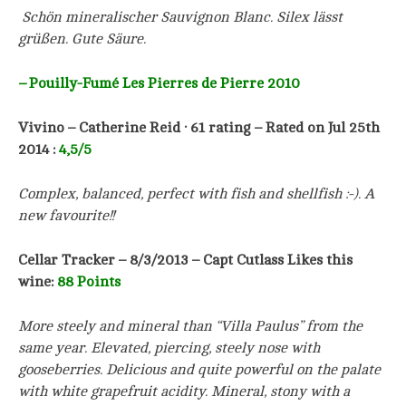
Schön mineralischer Sauvignon Blanc. Silex lässt
grüßen. Gute Säure.
–
Pouilly-Fumé Les Pierres de Pierre 2010
Vivino – Catherine Reid · 61 rating – Rated on Jul 25th
2014 :
4,5/5
Complex, balanced, perfect with fish and shellfish :-). A
new favourite!!
Cellar Tracker – 8/3/2013 – Capt Cutlass Likes this
wine:
88 Points
More steely and mineral than “Villa Paulus” from the
same year. Elevated, piercing, steely nose with
gooseberries. Delicious and quite powerful on the palate
with white grapefruit acidity. Mineral, stony with a