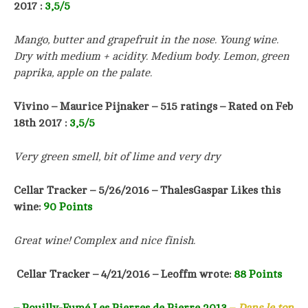
2017 :
3,5/5
Mango, butter and grapefruit in the nose. Young wine.
Dry with medium + acidity. Medium body. Lemon, green
paprika, apple on the palate.
Vivino – Maurice Pijnaker – 515 ratings – Rated on Feb
18th 2017 :
3,5/5
Very green smell, bit of lime and very dry
Cellar Tracker – 5/26/2016 – ThalesGaspar Likes this
wine:
90 Points
Great wine! Complex and nice finish.
Cellar Tracker – 4/21/2016 – Leoffm wrote:
88 Points
– Pouilly-Fumé Les Pierres de Pierre 2013
–
Dans le top