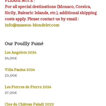
PLEASE NOTE :
For all special destinations (Monaco, Corsica,
Sicily, Balearic Islands, etc.), additional shipping
costs apply. Please contact us by email :
info@masson-blondelet.com
Our Pouilly Fumé
Les Angelots 2024
24,00€
Villa Paulus 2024
25,00€
Les Pierres de Pierre 2024
27,00€
Clos du Château Paladi 2023