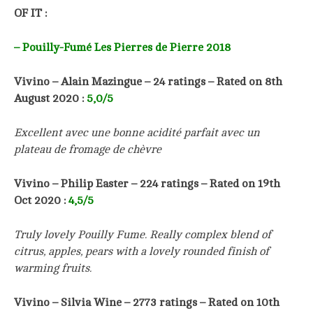
OF IT :
– Pouilly-Fumé Les Pierres de Pierre 2018
Vivino – Alain Mazingue – 24 ratings – Rated on 8th
August 2020 :
5
,0/5
Excellent avec une bonne acidité parfait avec un
plateau de fromage de chèvre
Vivino – Philip Easter
–
224
ratings – Rated on 19th
Oct 2020 :
4
,5/5
Truly lovely Pouilly Fume. Really complex blend of
citrus, apples, pears with a lovely rounded finish of
warming fruits.
Vivino – Silvia Wine
–
2773
ratings – Rated on 10th