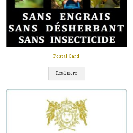
Postal Card
Read more