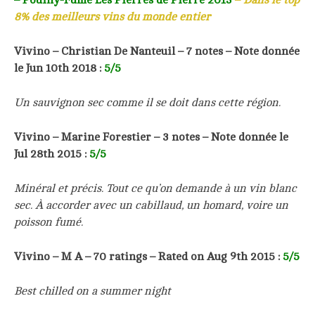
8% des meilleurs vins du monde entier
Vivino –
Christian De Nanteuil
– 7 notes –
Note donnée
le Jun 10th 2018
:
5/5
Un sauvignon sec comme il se doit dans cette région.
Vivino –
Marine Forestier
– 3 notes –
Note donnée le
Jul 28th 2015
:
5/5
Minéral et précis. Tout ce qu’on demande à un vin blanc
sec. À accorder avec un cabillaud, un homard, voire un
poisson fumé.
Vivino – M A – 70 ratings – Rated on Aug 9th 2015 :
5/5
Best chilled on a summer night