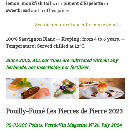
lemon, monkfish tail
with
piment d’Espelette
or
sweetbread
and truffles juice.
See the technical sheet for more details…
100% Sauvignon Blanc —
Keeping : from 4 to 6 years. —
Temperature : Served chilled at 12°C.
Since 2002, ALL our vines are cultivated without any
herbicide, nor insecticide, nor fertiliser.
Pouilly-Fumé Les Pierres de Pierre 2023
92-91/100 Points, VertdeVin Magazine N°26, July 2024