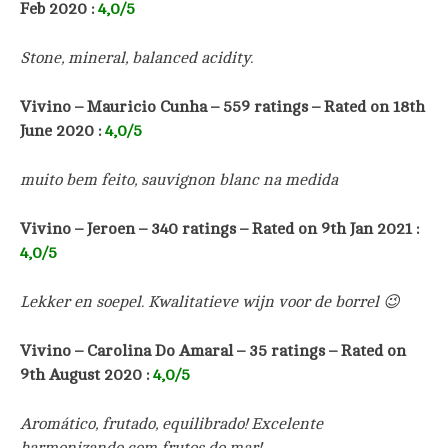
Feb 2020 :
4
,0/5
Stone, mineral, balanced acidity.
Vivino –
Mauricio Cunha –
559
ratings – Rated on 18th
June 2020 :
4
,0/5
muito bem feito, sauvignon blanc na medida
Vivino –
Jeroen
–
340
ratings – Rated on 9th Jan 2021 :
4
,0/5
Lekker en soepel. Kwalitatieve wijn voor de borrel 😉
Vivino – Carolina Do Amaral
– 35 ratings – Rated on
9th August 2020 :
4
,0/5
Aromático, frutado, equilibrado! Excelente
harmonizando com frutos do mar!