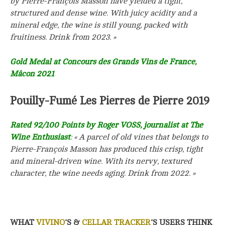
by Pierre-François Masson have yielded a tight,
structured and dense wine. With juicy acidity and a
mineral edge, the wine is still young, packed with
fruitiness.
Drink from 2023. »
Gold Medal at Concours des Grands Vins de France,
Mâcon 2021
Pouilly-Fumé Les Pierres de Pierre 2019
Rated 92/100 Points by Roger VOSS, journalist at The
Wine Enthusiast
:
« A parcel of old vines that belongs to
Pierre-François Masson has produced this crisp, tight
and mineral-driven wine. With its nervy, textured
character, the wine needs aging. Drink from 2022. »
WHAT
VIVINO
‘S &
CELLAR TRACKER
‘S USERS THINK