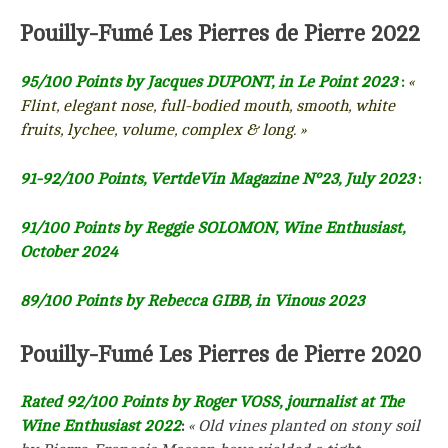
Pouilly-Fumé Les Pierres de Pierre 2022
95/100 Points by Jacques DUPONT, in Le Point 2023
:
«
Flint, elegant nose, full-bodied mouth, smooth, white
fruits, lychee, volume, complex & long. »
91-92/100 Points, VertdeVin Magazine N°23, July 2023
:
91/100 Points by Reggie SOLOMON, Wine Enthusiast,
October 2024
89/100 Points by Rebecca GIBB, in Vinous 2023
Pouilly-Fumé Les Pierres de Pierre 2020
Rated 92/100 Points by Roger VOSS, journalist at The
Wine Enthusiast 2022
:
« Old vines planted on stony soil