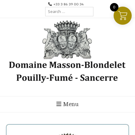
Skip
+33 3 86 39 00 34
0
Search
to
for:
content
Menu