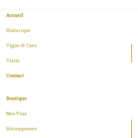
Accueil
Historique
Vigne & Cave
Visite
Contact
Boutique
Nos Vins
Récompenses