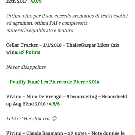
12th 2017 :
4,0/5
Ottimo vino per il suo corredo aromatico di frutti esotici
ed agrumati, otiima PAI e complessità
mineraria.equilibrato e maturo
Cellar Tracker – 1/1/2018 –
ThalesGaspar Likes this
wine:
89 Points
Never disappoints.
–
Pouilly-Fumé Les Pierres de Pierre 2014
Vivino – Nina De Vreugd – 8 beoordeling – Beoordeeld
op Aug 22nd 2016 :
4,5/5
Lekker! Heerlijk fris 🙂
Vivino – Claude Baumann – 39 notes –
Note donnée le