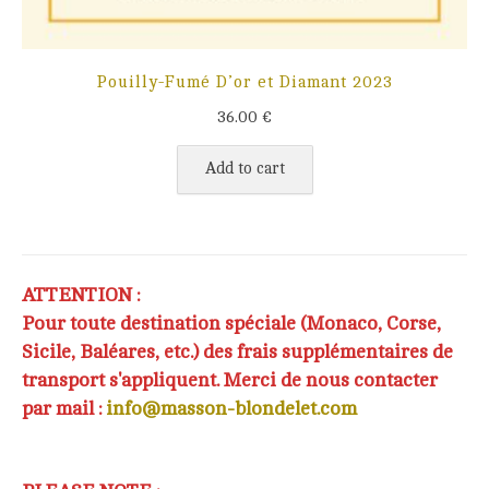
Pouilly-Fumé D’or et Diamant 2023
36.00
€
Add to cart
ATTENTION :
Pour toute destination spéciale (Monaco, Corse,
Sicile, Baléares, etc.) des frais supplémentaires de
transport s'appliquent. Merci de nous contacter
par mail :
info@masson-blondelet.com