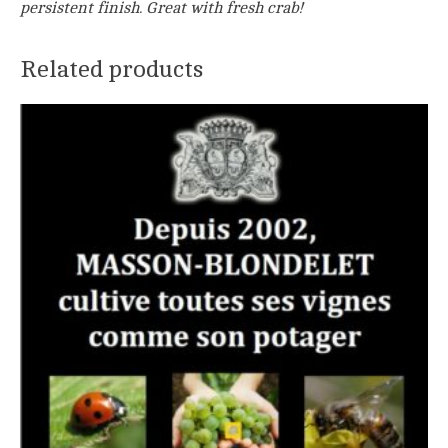
persistent finish. Great with fresh crab!
Related products