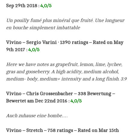
Sep 29th 2018
:
4,0/5
Un pouilly fumé plus minéral que fruité. Une longueur
en bouche simplement imbattable
Vivino – Sergio Varini · 1390 ratings – Rated on May
9th 2017 :
4,0/5
Here we have notes as grapefruit, lemon, lime, lychee,
gras and gooseberry. A high acidity, medium alcohol,
medium- body, medium+ intensity and a long finish. 3.9
Vivino –
Chris Grossenbacher
– 338 Bewertung –
Bewertet am Dec 22nd 2016
:
4,0/5
Auch zuhause eine bombe….
Vivino – Stretch – 758 ratings – Rated on Mar 15th