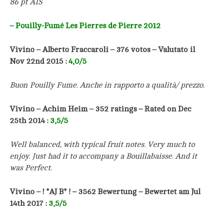
86 pt AIS
– Pouilly-Fumé Les Pierres de Pierre 2012
Vivino –
Alberto Fraccaroli
– 376 votos –
Valutato il
Nov 22nd 2015
:
4,0/5
Buon Pouilly Fume. Anche in rapporto a qualità/ prezzo.
Vivino – Achim Heim – 352 ratings – Rated on Dec
25th 2014 :
3,5/5
Well balanced, with typical fruit notes. Very much to
enjoy. Just had it to accompany a Bouillabaisse. And it
was Perfect.
Vivino – ! *AJ B* ! – 3562 Bewertung – Bewertet am Jul
14th 2017 :
3,5/5