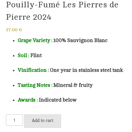
Pouilly-Fumé Les Pierres de
Pierre 2024
27.00
€
Grape Variety :
100%
Sauvignon Blanc
Soil
:
Flint
Vinification :
One year in stainless steel tank
Tasting Notes :
Mineral & fruity
Awards :
Indicated below
Pouilly-
Add to cart
Fumé
Les