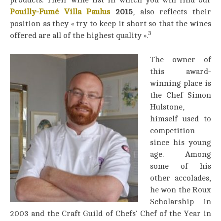
products. Their wine list in which you will find our
Pouilly-Fumé Villa Paulus
2015
, also reflects their
position as they « try to keep it short so that the wines
3
offered are all of the highest quality ».
The owner of
this award-
winning place is
the Chef Simon
Hulstone,
himself used to
competition
since his young
age. Among
some of his
other accolades,
he won the Roux
Scholarship in
2003 and the Craft Guild of Chefs’ Chef of the Year in