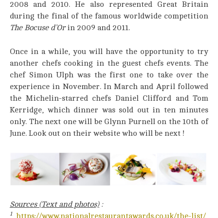
2008 and 2010. He also represented Great Britain
during the final of the famous worldwide competition
The Bocuse d’Or
in 2009 and 2011.
Once in a while, you will have the opportunity to try
another chefs cooking in the guest chefs events. The
chef Simon Ulph was the first one to take over the
experience in November. In March and April followed
the Michelin-starred chefs Daniel Clifford and Tom
Kerridge, which dinner was sold out in ten minutes
only. The next one will be Glynn Purnell on the 10th of
June. Look out on their website who will be next !
Sources (Text and photos)
:
1
https://www.nationalrestaurantawards.co.uk/the-list/