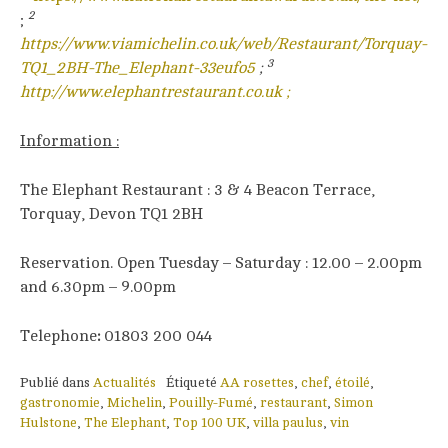
2
;
https://www.viamichelin.co.uk/web/Restaurant/Torquay-
3
TQ1_2BH-The_Elephant-33eufo5
;
http://www.elephantrestaurant.co.uk ;
Information :
The Elephant Restaurant : 3 & 4 Beacon Terrace,
Torquay, Devon TQ1 2BH
Reservation. Open Tuesday – Saturday : 12.00 – 2.00pm
and 6.30pm – 9.00pm
Telephone
:
01803 200 044
Publié dans
Actualités
Étiqueté
AA rosettes
,
chef
,
étoilé
,
gastronomie
,
Michelin
,
Pouilly-Fumé
,
restaurant
,
Simon
Hulstone
,
The Elephant
,
Top 100 UK
,
villa paulus
,
vin