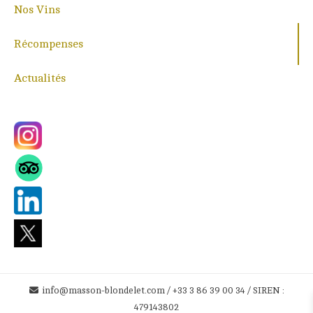
Nos Vins
Récompenses
Actualités
info@masson-blondelet.com / +33 3 86 39 00 34 / SIREN :
479143802