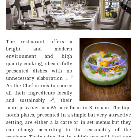
The restaurant offers a
bright and modern
environment and high
quality cooking, « beautifully
presented dishes with no
2
unnecessary elaboration ».
As the Chef « aims to source
all their ingredients locally
3
and sustainably »
, their
main provider is a 69-acre farm in Brixham. The top-
notch plates, presented in a simple but very attractive
setting, are either à la carte or in set menus but they
can change according to the seasonality of the