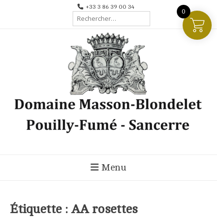
Aller
+33 3 86 39 00 34
0
Rechercher :
au
contenu
Menu
Étiquette :
AA rosettes