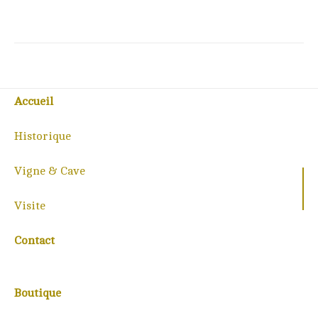
Accueil
Historique
Vigne & Cave
Visite
Contact
Boutique