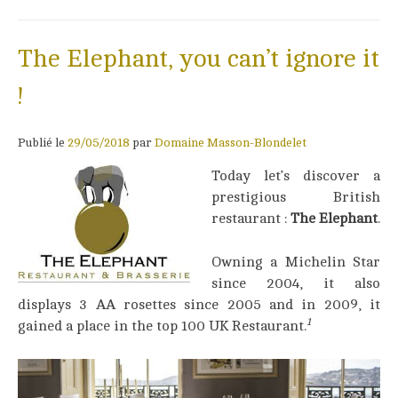
The Elephant, you can’t ignore it
!
Publié le
29/05/2018
par
Domaine Masson-Blondelet
Today let’s discover a
prestigious British
restaurant :
The Elephant
.
Owning a Michelin Star
since 2004, it also
displays 3 AA rosettes since 2005 and in 2009, it
1
gained a place in the top 100 UK Restaurant.