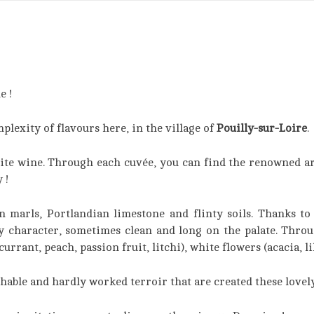
e !
lexity of flavours here, in the village of
Pouilly-sur-Loire
.
white wine. Through each cuvée, you can find the renowned a
 !
marls, Portlandian limestone and flinty soils. Thanks to 
py character, sometimes clean and long on the palate. Through
urrant, peach, passion fruit, litchi), white flowers (acacia, li
chable and hardly worked terroir that are created these lovel