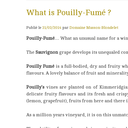
What is Pouilly-Fumé ?
Publié le
21/02/2014
par
Domaine Masson-Blondelet
Pouilly-Fumé
… What an unusual name for a win
The
Sauvignon
grape develops its unequaled comp
Pouilly Fumé
is a full-bodied, dry and fruity 
flavours. A lovely balance of fruit and minerality
Pouilly’s
vines are planted on of Kimmeridgian 
delicate fruity flavours and its fresh and cris
(lemon, grapefruit), fruits from here and there (c
As a million years vineyard, it is on this unmat