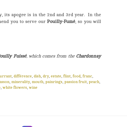
, its apogee is in the 2nd and 3rd year. In the
end you to serve our
Pouilly-Fumé
, so you will
ouilly Fuissé
, which comes from the
Chardonnay
urrant
,
différence
,
dish
,
dry
,
estate
,
flint
,
food
,
franc
,
asson
,
minerality
,
mouth
,
painrings
,
passion fruit
,
peach
,
e
,
white flowers
,
wine