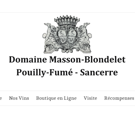
e
Nos Vins
Boutique en Ligne
Visite
Récompenses