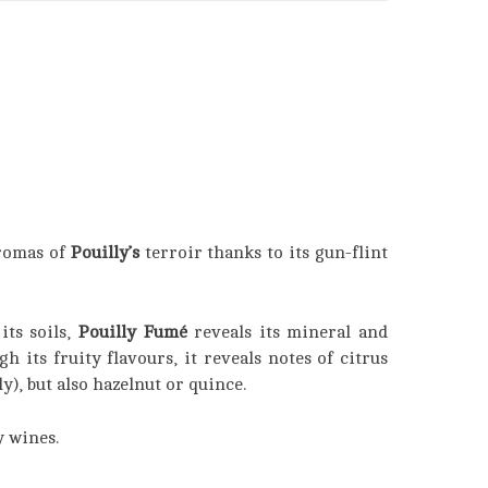
romas of
Pouilly’s
terroir thanks to its gun-flint
its soils,
Pouilly Fumé
reveals its mineral and
 its fruity flavours, it reveals notes of citrus
ly), but also hazelnut or quince.
y wines.