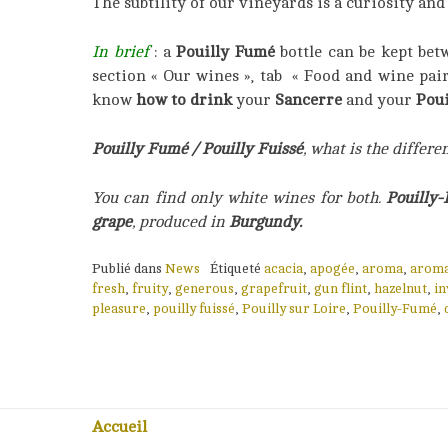
The subtility of our vineyards is a curiosity an
In brief
: a
Pouilly Fumé
bottle can be kept bet
section « Our wines », tab « Food and wine pai
know
how to drink
your
Sancerre
and your
Poui
Pouilly Fumé / Pouilly Fuissé
, what is the differe
You can find only white wines for both.
Pouilly
grape
, produced in
Burgundy.
Publié dans
News
Étiqueté
acacia
,
apogée
,
aroma
,
aroma
fresh
,
fruity
,
generous
,
grapefruit
,
gun flint
,
hazelnut
,
in
pleasure
,
pouilly fuissé
,
Pouilly sur Loire
,
Pouilly-Fumé
,
Accueil