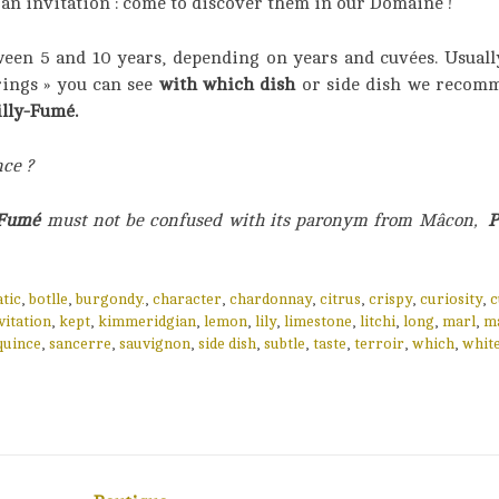
d an invitation : come to discover them in our Domaine !
ween 5 and 10 years, depending on years and cuvées. Usually
rings » you can see
with which dish
or side dish we recomm
lly-Fumé.
nce ?
-Fumé
must not be confused with its paronym from Mâcon,
P
tic
,
botlle
,
burgondy.
,
character
,
chardonnay
,
citrus
,
crispy
,
curiosity
,
c
vitation
,
kept
,
kimmeridgian
,
lemon
,
lily
,
limestone
,
litchi
,
long
,
marl
,
m
quince
,
sancerre
,
sauvignon
,
side dish
,
subtle
,
taste
,
terroir
,
which
,
whit