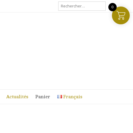
Rechercher :
0
Actualités
Panier
Français