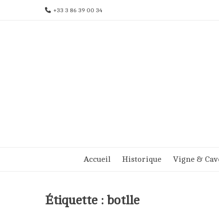
Aller
+33 3 86 39 00 34
au
contenu
Accueil
Historique
Vigne & Cav
Étiquette :
botlle