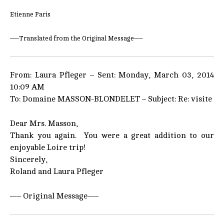
Etienne Paris
—–Translated from the Original Message—–
From: Laura Pfleger – Sent: Monday, March 03, 2014
10:09 AM
To: Domaine MASSON-BLONDELET – Subject: Re: visite
Dear Mrs. Masson,
Thank you again. You were a great addition to our
enjoyable Loire trip!
Sincerely,
Roland and Laura Pfleger
—– Original Message—–