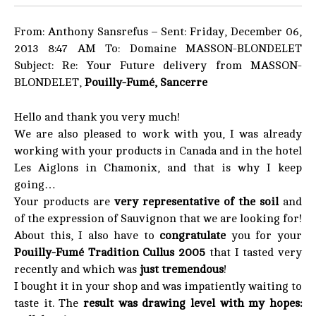
From: Anthony Sansrefus – Sent: Friday, December 06,
2013 8:47 AM To: Domaine MASSON-BLONDELET
Subject: Re: Your Future delivery from MASSON-
BLONDELET,
Pouilly-Fumé, Sancerre
Hello and thank you very much!
We are also pleased to work with you, I was already
working with your products in Canada and in the hotel
Les Aiglons in Chamonix, and that is why I keep
going…
Your products are
very representative of the soil
and
of the expression of Sauvignon that we are looking for!
About this, I also have to
congratulate
you for your
Pouilly-Fumé Tradition Cullus 2005
that I tasted very
recently and which was
just tremendous
!
I bought it in your shop and was impatiently waiting to
taste it. The
result was drawing level with my hopes: