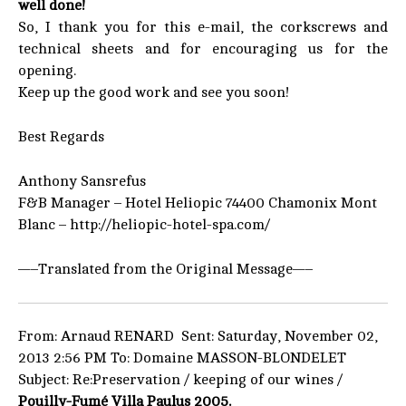
well done!
So, I thank you for this e-mail, the corkscrews and
technical sheets and for encouraging us for the
opening.
Keep up the good work and see you soon!
Best Regards
Anthony Sansrefus
F&B Manager – Hotel Heliopic 74400 Chamonix Mont
Blanc – http://heliopic-hotel-spa.com/
—–Translated from the Original Message—–
From: Arnaud RENARD Sent: Saturday, November 02,
2013 2:56 PM To: Domaine MASSON-BLONDELET
Subject: Re:Preservation / keeping of our wines /
Pouilly-Fumé Villa Paulus 2005.