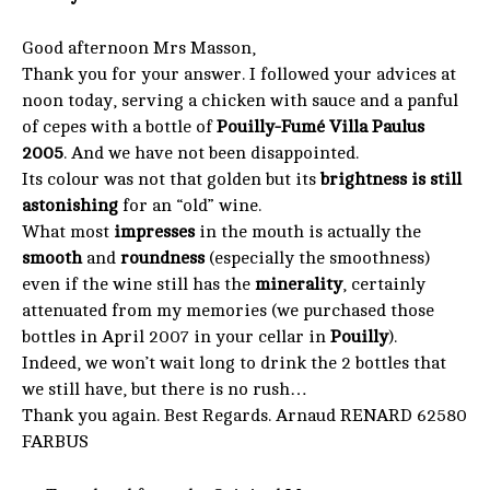
Good afternoon Mrs Masson,
Thank you for your answer. I followed your advices at
noon today, serving a chicken with sauce and a panful
of cepes with a bottle of
Pouilly-Fumé Villa Paulus
2005
. And we have not been disappointed.
Its colour was not that golden but its
brightness is still
astonishing
for an “old” wine.
What most
impresses
in the mouth is actually the
smooth
and
roundness
(especially the smoothness)
even if the wine still has the
minerality
, certainly
attenuated from my memories (we purchased those
bottles in April 2007 in your cellar in
Pouilly
).
Indeed, we won’t wait long to drink the 2 bottles that
we still have, but there is no rush…
Thank you again. Best Regards. Arnaud RENARD 62580
FARBUS