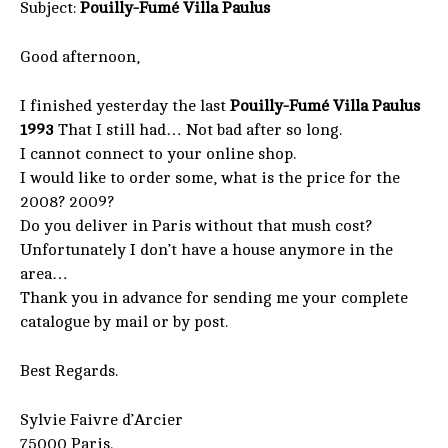
Subject:
Pouilly-Fumé Villa Paulus
Good afternoon,
I finished yesterday the last
Pouilly-Fumé Villa Paulus
1993
That I still had… Not bad after so long.
I cannot connect to your online shop.
I would like to order some, what is the price for the
2008? 2009?
Do you deliver in Paris without that mush cost?
Unfortunately I don’t have a house anymore in the
area…
Thank you in advance for sending me your complete
catalogue by mail or by post.
Best Regards.
Sylvie Faivre d’Arcier
75000 Paris.