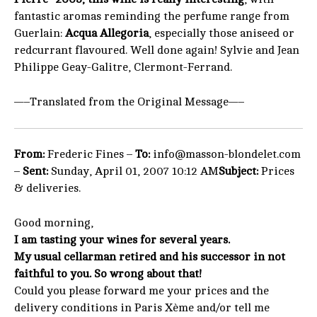
fantastic aromas reminding the perfume range from
Guerlain:
Acqua Allegoria
, especially those aniseed or
redcurrant flavoured. Well done again! Sylvie and Jean
Philippe Geay-Galitre, Clermont-Ferrand.
—–Translated from the Original Message—–
From:
Frederic Fines –
To:
info@masson-blondelet.com
–
Sent:
Sunday, April 01, 2007 10:12 AM
Subject:
Prices
& deliveries.
Good morning,
I am tasting your wines for several years.
My usual cellarman retired and his successor in not
faithful to you. So wrong about that!
Could you please forward me your prices and the
delivery conditions in Paris Xème and/or tell me