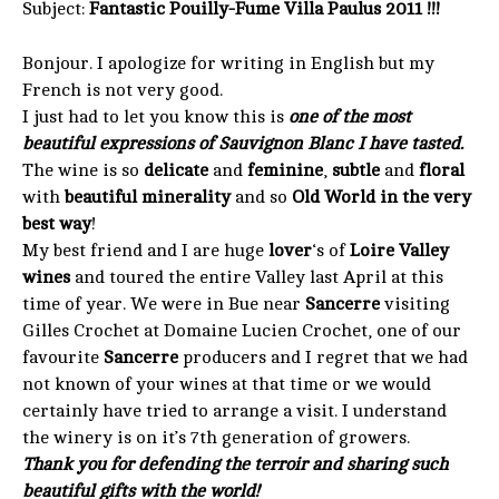
Subject:
Fantastic Pouilly-Fume Villa Paulus 2011 !!!
Bonjour. I apologize for writing in English but my
French is not very good.
I just had to let you know this is
one of the most
beautiful expressions of Sauvignon Blanc I have tasted.
The wine is so
delicate
and
feminine
,
subtle
and
floral
with
beautiful minerality
and so
Old World in the very
best way
!
My best friend and I are huge
lover
‘s of
Loire Valley
wines
and toured the entire Valley last April at this
time of year. We were in Bue near
Sancerre
visiting
Gilles Crochet at Domaine Lucien Crochet, one of our
favourite
Sancerre
producers and I regret that we had
not known of your wines at that time or we would
certainly have tried to arrange a visit. I understand
the winery is on it’s 7th generation of growers.
Thank you for defending the terroir and sharing such
beautiful gifts with the world!