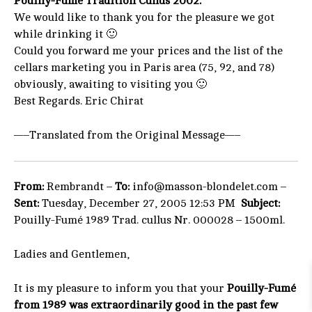
Pouilly-Fumé Tradition Cullus 2002.
We would like to thank you for the pleasure we got
while drinking it 🙂
Could you forward me your prices and the list of the
cellars marketing you in Paris area (75, 92, and 78)
obviously, awaiting to visiting you 🙂
Best Regards. Eric Chirat
—–Translated from the Original Message—–
From:
Rembrandt –
To:
info@masson-blondelet.com –
Sent:
Tuesday, December 27, 2005 12:53 PM
Subject:
Pouilly-Fumé 1989 Trad. cullus Nr. 000028 – 1500ml.
Ladies and Gentlemen,
It is my pleasure to inform you that your
Pouilly-Fumé
from 1989 was extraordinarily good in the past few