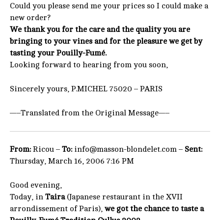
Could you please send me your prices so I could make a
new order?
We thank you for the care and the quality you are
bringing to your vines and for the pleasure we get by
tasting your Pouilly-Fumé.
Looking forward to hearing from you soon,
Sincerely yours, P.MICHEL 75020 – PARIS
—–Translated from the Original Message—–
From:
Ricou –
To:
info@masson-blondelet.com –
Sent:
Thursday, March 16, 2006 7:16 PM
Good evening,
Today, in
Taira
(Japanese restaurant in the XVII
arrondissement of Paris),
we got the chance to taste a