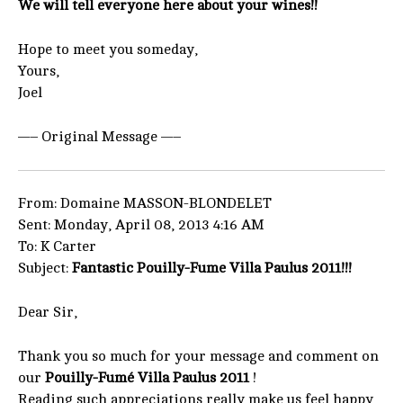
We will tell everyone here about your wines!!
Hope to meet you someday,
Yours,
Joel
—– Original Message —–
From: Domaine MASSON-BLONDELET
Sent: Monday, April 08, 2013 4:16 AM
To: K Carter
Subject:
Fantastic Pouilly-Fume Villa Paulus 2011!!!
Dear Sir,
Thank you so much for your message and comment on
our
Pouilly-Fumé Villa Paulus 2011
!
Reading such appreciations really make us feel happy