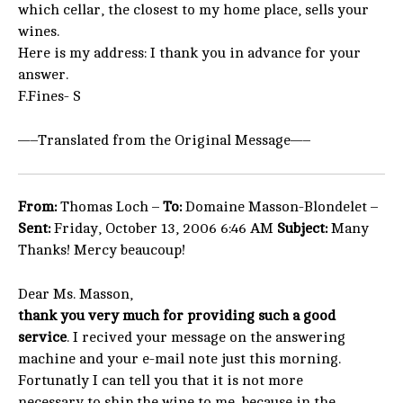
which cellar, the closest to my home place, sells your
wines.
Here is my address: I thank you in advance for your
answer.
F.Fines- S
—–Translated from the Original Message—–
From:
Thomas Loch –
To:
Domaine Masson-Blondelet –
Sent:
Friday, October 13, 2006 6:46 AM
Subject:
Many
Thanks! Mercy beaucoup!
Dear Ms. Masson,
thank you very much for providing such a good
service
. I recived your message on the answering
machine and your e-mail note just this morning.
Fortunatly I can tell you that it is not more
necessary to ship the wine to me, because in the