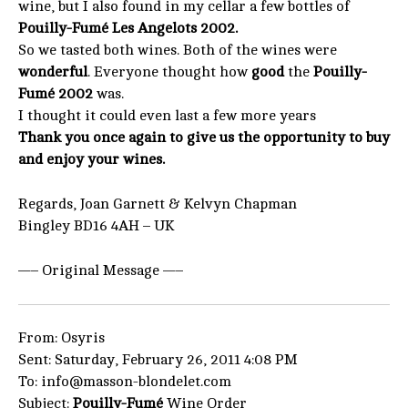
wine, but I also found in my cellar a few bottles of
Pouilly-Fumé Les Angelots 2002.
So we tasted both wines. Both of the wines were
wonderful
. Everyone thought how
good
the
Pouilly-
Fumé 2002
was.
I thought it could even last a few more years
Thank you once again to give us the opportunity to buy
and enjoy your wines.
Regards, Joan Garnett & Kelvyn Chapman
Bingley BD16 4AH – UK
—– Original Message —–
From: Osyris
Sent: Saturday, February 26, 2011 4:08 PM
To: info@masson-blondelet.com
Subject:
Pouilly-Fumé
Wine Order