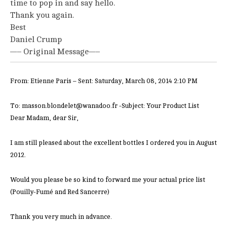
time to pop in and say hello.
Thank you again.
Best
Daniel Crump
—– Original Message—–
From: Etienne Paris – Sent: Saturday, March 08, 2014 2:10 PM
To: masson.blondelet@wanadoo.fr -Subject: Your Product List
Dear Madam, dear Sir,
I am still pleased about the excellent bottles I ordered you in August
2012.
Would you please be so kind to forward me your actual price list
(Pouilly-Fumé and Red Sancerre)
Thank you very much in advance.