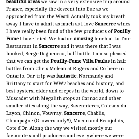
beautiful areas
we saw in a very extensive trip around
France, especially the descent into Bue as we
approached from the West!! Actually took my breath
away. I have to admit as much as I love
Sancerre
wines
I have really been fond of the few producers of
Pouilly
Fume
I have tried. We had an
amazing
lunch at La Tour
Restaurant in
Sancerre
and it was there that I was
hooked, Serge Dagueneau, half bottle. I am so pleased
that we can get the
Pouilly-Fume Villa Paulus
in half
bottles from Chris Mclean at Rogers and Co here in
Ontario. Our trip was
fantastic
, Normandy and
Brittany to start for WW2 beaches and history, and
best oysters, cider and crepes in the world, down to
Muscadet with Megalith stops at Carnac and other
smaller sites along the way, Savennieres, Coteaux du
Layon, Chinon, Vouvray,
Sancerre
, Chablis,
Champagne (Growers only!!), Macon and Beaujolais,
Cote d’Or. Along the way we visited mostly our
favourite small producers and everywhere we were