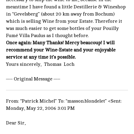
meantime I have found a little Destillerie & Wineshop
in “Gevelsberg” (about 20 km away from Bochum)
which is selling Wine from your Estate. Therefore it
was much easier to get some bottles of your Pouilly
Fumé Villa Paulus as I thought before.
Once again: Many Thanks! Mercy beaucoup! I will
recommend your Wine-Estate and your enjoyable
service at any time it’s possible.
Yours sincerely, Thomas Loch
—– Original Message —–
From: “Patrick Michel” To: “masson.blondelet” <Sent:
Monday, May 22, 2006 3:01 PM
Dear Sir,