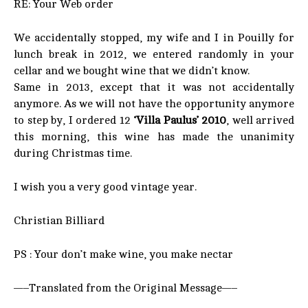
RE: Your Web order
We accidentally stopped, my wife and I in Pouilly for
lunch break in 2012, we entered randomly in your
cellar and we bought wine that we didn’t know.
Same in 2013, except that it was not accidentally
anymore. As we will not have the opportunity anymore
to step by, I ordered 12
‘Villa Paulus’ 2010
, well arrived
this morning, this wine has made the unanimity
during Christmas time.
I wish you a very good vintage year.
Christian Billiard
PS : Your don’t make wine, you make nectar
—–Translated from the Original Message—–