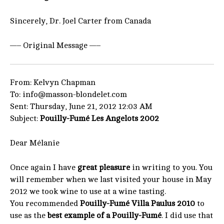
Sincerely, Dr. Joel Carter from Canada
—– Original Message —–
From: Kelvyn Chapman
To: info@masson-blondelet.com
Sent: Thursday, June 21, 2012 12:03 AM
Subject:
Pouilly-Fumé Les Angelots 2002
Dear Mélanie
Once again I have
great pleasure
in writing to you. You
will remember when we last visited your house in May
2012 we took wine to use at a wine tasting.
You recommended
Pouilly-Fumé Villa Paulus 2010
to
use as the
best example of a Pouilly-Fumé
. I did use that