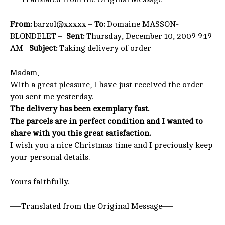
From:
barzol@xxxxx –
To:
Domaine MASSON-
BLONDELET –
Sent:
Thursday, December 10, 2009 9:19
AM
Subject:
Taking delivery of order
Madam,
With a great pleasure, I have just received the order
you sent me yesterday.
The delivery has been exemplary fast.
The parcels are in perfect condition and I wanted to
share with you this great satisfaction.
I wish you a nice Christmas time and I preciously keep
your personal details.
Yours faithfully.
—–Translated from the Original Message—–