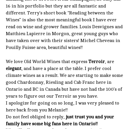
16 in his portfolio but they are all fantastic and
different. Terry’s short book “Reading between the
Wines” is also the most meaningful book I have ever
read on wine and grower families. Louis Desvignes and
Matthieu Lapierre in Morgon, great young guys who
have taken over with their sisters! Michel Cheveau in
Pouilly Fuisse area, beautiful wines!!
We love Old World Wines that express
Terroir
, are
elegant
, and have a place at the table. I prefer cool
climate wines as a result. We are starting to make some
good Chardonnay, Riesling and Cab Franc here in
Ontario and BC in Canada but have not had the 100’s of
years to figure out our Terroir as you have.
I apologize for going on so long, I was very pleased to
here back from you Melanie!!
Do not feel obliged to reply,
just trust you and your
family have some big fans here in Ontario!!