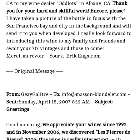
CA to my wine dealer “Oddlots” in Albany, CA.
Thank
you for your hard and skillful work! Encore, please!
I have taken a picture of the bottle in focus with the
San Francisco bay and city in the background and will
send it to you when developed. I really look forward to
introducing this wine to my family and friends and
await your ’07 vintages and those to come!
Merci, au revoir! Yours, Erik Engstrom
—– Original Message —–
From:
GeayGalitre –
To:
info@masson-blondelet.com –
Sent:
Sunday, April 15, 2007 8:12 AM –
Subject:
Greetings
Good morning,
we appreciate your wines since 1992
and in November 2006, we discovered “Les Pierres de
Pierre” 2005; this wine is really interesting
, with