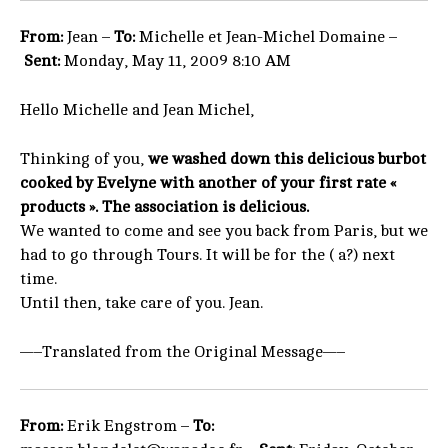
From:
Jean –
To:
Michelle et Jean-Michel Domaine –
Sent:
Monday, May 11, 2009 8:10 AM
Hello Michelle and Jean Michel,
Thinking of you,
we washed down this delicious burbot
cooked by Evelyne with another of your first rate «
products ». The association is delicious.
We wanted to come and see you back from Paris, but we
had to go through Tours. It will be for the ( a?) next
time.
Until then, take care of you. Jean.
—–Translated from the Original Message—–
From:
Erik Engstrom –
To: