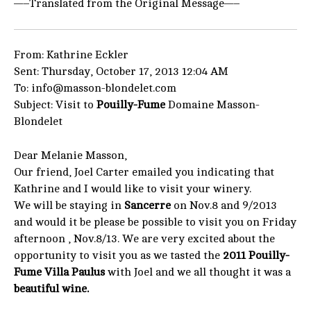
—–Translated from the Original Message—–
From: Kathrine Eckler
Sent: Thursday, October 17, 2013 12:04 AM
To: info@masson-blondelet.com
Subject: Visit to
Pouilly-Fume
Domaine Masson-
Blondelet
Dear Melanie Masson,
Our friend, Joel Carter emailed you indicating that
Kathrine and I would like to visit your winery.
We will be staying in
Sancerre
on Nov.8 and 9/2013
and would it be please be possible to visit you on Friday
afternoon , Nov.8/13. We are very excited about the
opportunity to visit you as we tasted the
2011 Pouilly-
Fume Villa Paulus
with Joel and we all thought it was a
beautiful wine.