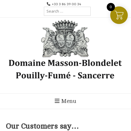
Skip
+33 3 86 39 00 34
0
Search
to
for:
content
Menu
Our Customers say…