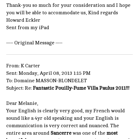
Thank-you so much for your consideration and I hope
you will be able to accommodate us, Kind regards
Howard Eckler
Sent from my iPad
—– Original Message —–
From: K Carter
Sent: Monday, April 08, 2013 1:15 PM
To: Domaine MASSON-BLONDELET
Subject: Re:
Fantastic Pouilly-Fume Villa Paulus 2011!!!
Dear Melanie,
Your English is clearly very good, my French would
sound like a 4yr old speaking and your English is
communication is very correct and nuanced. The
entire area around
Sancerre
was one of the
most