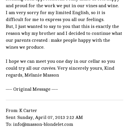
and proud for the work we put in our vines and wine.
I am very sorry for my limited English, so it is
difficult for me to express you all our feelings.
But, I just wanted to say to you that this is exactly the
reason why my brother and I decided to continue what
our parents created : make people happy with the
wines we produce.
I hope we can meet you one day in our cellar so you
could try all our cuvées. Very sincerely yours, Kind
regards, Mélanie Masson
—– Original Message —–
From: K Carter
Sent: Sunday, April 07, 2013 2:12 AM
To: info@masson-blondelet.com