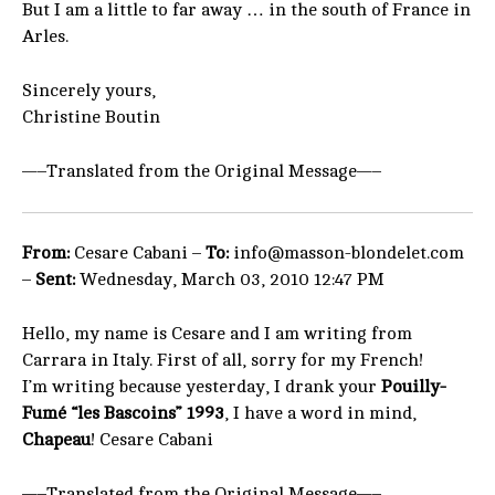
But I am a little to far away … in the south of France in
Arles.
Sincerely yours,
Christine Boutin
—–Translated from the Original Message—–
From:
Cesare Cabani –
To:
info@masson-blondelet.com
–
Sent:
Wednesday, March 03, 2010 12:47 PM
Hello, my name is Cesare and I am writing from
Carrara in Italy. First of all, sorry for my French!
I’m writing because yesterday, I drank your
Pouilly-
Fumé “les Bascoins” 1993
, I have a word in mind,
Chapeau
! Cesare Cabani
—–Translated from the Original Message—–