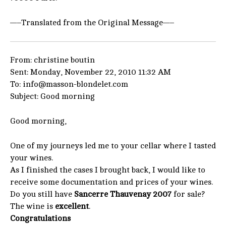
—–Translated from the Original Message—–
From: christine boutin
Sent: Monday, November 22, 2010 11:32 AM
To: info@masson-blondelet.com
Subject: Good morning
Good morning,
One of my journeys led me to your cellar where I tasted
your wines.
As I finished the cases I brought back, I would like to
receive some documentation and prices of your wines.
Do you still have
Sancerre Thauvenay 2007
for sale?
The wine is
excellent
.
Congratulations