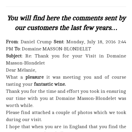
You will find here the comments sent by
our customers the last few years…
From
: Daniel Crump
Sent
: Monday, July 18, 2016 2:44
PM
To
: Domaine MASSON-BLONDELET
Subject
: Re: Thank you for your Visit in Domaine
Masson-Blondelet
Dear Mélanie,
What a
pleasure
it was meeting you and of course
tasting your
fantastic wine.
Thank you for the time and effort you took in ensuring
our time with you at Domaine Masson-Blondelet was
worth while.
Please find attached a couple of photos which we took
during our visit.
I hope that when you are in England that you find the