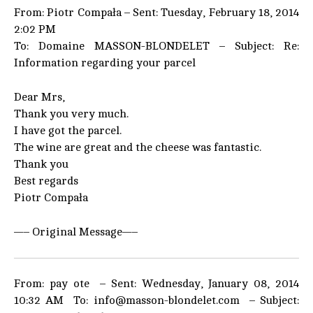
From: Piotr Compała – Sent: Tuesday, February 18, 2014
2:02 PM
To: Domaine MASSON-BLONDELET – Subject: Re:
Information regarding your parcel
Dear Mrs,
Thank you very much.
I have got the parcel.
The wine are great and the cheese was fantastic.
Thank you
Best regards
Piotr Compała
—– Original Message—–
From: pay ote – Sent: Wednesday, January 08, 2014
10:32 AM To: info@masson-blondelet.com – Subject: