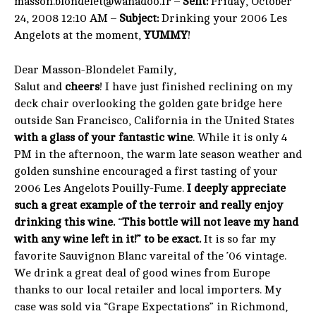
masson.blondelet@wanadoo.fr –
Sent:
Friday, October
24, 2008 12:10 AM –
Subject:
Drinking your 2006 Les
Angelots at the moment,
YUMMY
!
Dear Masson-Blondelet Family,
Salut and
cheers
! I have just finished reclining on my
deck chair overlooking the golden gate bridge here
outside San Francisco, California in the United States
with a glass of your fantastic wine
. While it is only 4
PM in the afternoon, the warm late season weather and
golden sunshine encouraged a first tasting of your
2006 Les Angelots Pouilly-Fume.
I deeply appreciate
such a great example of the terroir and really enjoy
drinking this wine.
“
This bottle will not leave my hand
with any wine left in it!” to be exact.
It is so far my
favorite Sauvignon Blanc vareital of the ’06 vintage.
We drink a great deal of good wines from Europe
thanks to our local retailer and local importers. My
case was sold via “Grape Expectations” in Richmond,