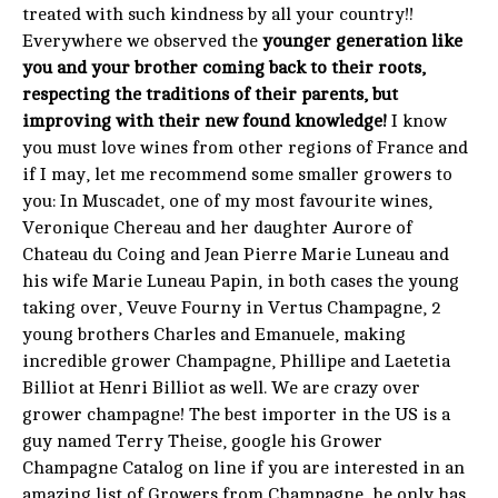
treated with such kindness by all your country!!
Everywhere we observed the
younger generation like
you and your brother coming back to their roots,
respecting the traditions of their parents, but
improving with their new found knowledge!
I know
you must love wines from other regions of France and
if I may, let me recommend some smaller growers to
you: In Muscadet, one of my most favourite wines,
Veronique Chereau and her daughter Aurore of
Chateau du Coing and Jean Pierre Marie Luneau and
his wife Marie Luneau Papin, in both cases the young
taking over, Veuve Fourny in Vertus Champagne, 2
young brothers Charles and Emanuele, making
incredible grower Champagne, Phillipe and Laetetia
Billiot at Henri Billiot as well. We are crazy over
grower champagne! The best importer in the US is a
guy named Terry Theise, google his Grower
Champagne Catalog on line if you are interested in an
amazing list of Growers from Champagne, he only has