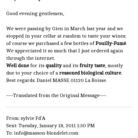
Good evening gentlemen,
We were passing by Gien in March last year and we
stopped in your cellar at random to taste your wines;
of course we purchased a few bottles of
Pouilly-Fumé
.
We appreciated it so much that I just ordered again
through the internet.
Well done
for its
quality
and its
fruity taste
, mostly
due to your choice of a
reasoned biological culture
.
Best regards. Daniel MASSE 01120 La Boisse.
—–Translated from the Original Message—–
From: sylvie Fd’A
Sent: Tuesday, January 18, 2011 1:30 PM
To: info@masson-blondelet.com