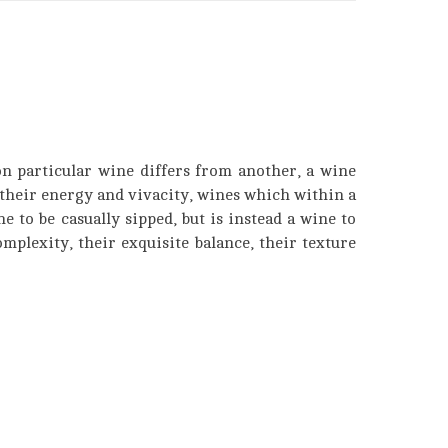
on particular wine differs from another, a wine
their energy and vivacity, wines which within a
e to be casually sipped, but is instead a wine to
mplexity, their exquisite balance, their texture