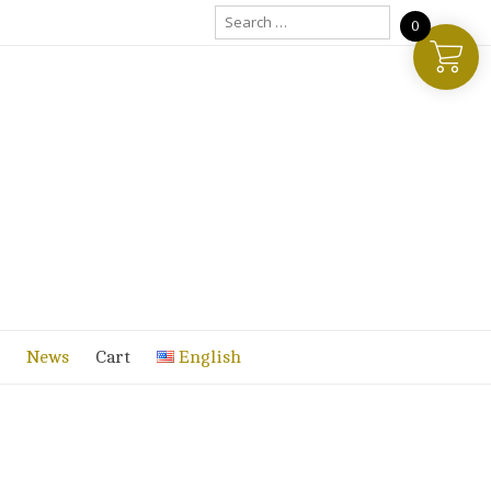
Search
0
for:
News
Cart
English