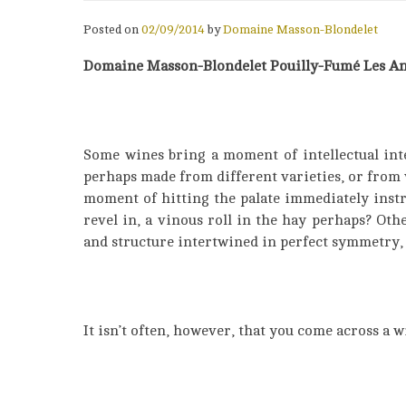
Posted on
02/09/2014
by
Domaine Masson-Blondelet
Domaine Masson-Blondelet Pouilly-Fumé Les An
Some wines bring a moment of intellectual inte
perhaps made from different varieties, or from
moment of hitting the palate immediately instruc
revel in, a vinous roll in the hay perhaps? Oth
and structure intertwined in perfect symmetry, 
It isn’t often, however, that you come across a w