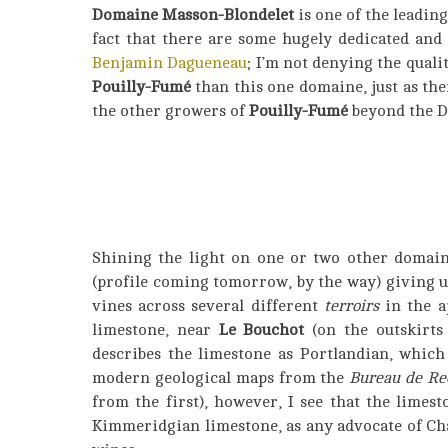
Domaine Masson-Blondelet
is one of the leadin
fact that there are some hugely dedicated and
Benjamin Dagueneau
; I’m not denying the qualit
Pouilly-Fumé
than this one domaine, just as th
the other growers of
Pouilly-Fumé
beyond the Da
Shining the light on one or two other domain
(profile coming tomorrow, by the way) giving u
vines across several different
terroirs
in the a
limestone, near
Le Bouchot
(on the outskirts
describes the limestone as Portlandian, which
modern geological maps from the
Bureau de Re
from the first), however, I see that the limest
Kimmeridgian limestone, as any advocate of Ch