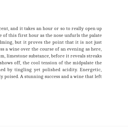
cent, and it takes an hour or so to really open up
se of this first hour as the nose unfurls the palate
ing, but it proves the point that it is not just
ess a wine over the course of an evening as here,
m, limestone substance, before it reveals streaks
shows off, the cool tension of the midpalate the
ed by tingling yet polished acidity. Energetic,
ly poised. A stunning success and a wine that left