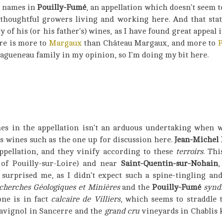
g names in
Pouilly-Fumé
, an appellation which doesn’t seem 
 thoughtful growers living and working here. And that stat
y of his (or his father’s) wines, as I have found great appeal i
ere is more to
Margaux
than Château Margaux, and more to
gueneau family in my opinion, so I’m doing my bit here.
es in the appellation isn’t an arduous undertaking when 
s wines such as the one up for discussion here.
Jean-Michel
ppellation, and they vinify according to these
terroirs
. Th
 of Pouilly-sur-Loire) and near
Saint-Quentin-sur-Nohain
,
 surprised me, as I didn’t expect such a spine-tingling a
cherches Géologiques et Minières
and the
Pouilly-Fumé
synd
one is in fact
calcaire de Villiers
, which seems to straddle
avignol in Sancerre and the
grand cru
vineyards in Chablis k