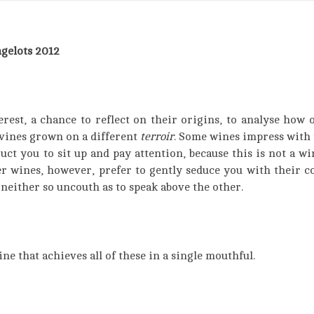
gelots 2012
rest, a chance to reflect on their origins, to analyse how 
 vines grown on a different
terroir
. Some wines impress with 
t you to sit up and pay attention, because this is not a win
er wines, however, prefer to gently seduce you with their co
neither so uncouth as to speak above the other.
ine that achieves all of these in a single mouthful.