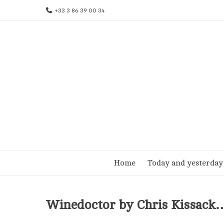
Skip
+33 3 86 39 00 34
to
content
Home
Today and yesterday
Winedoctor by Chris Kissack…