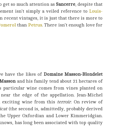
to get so much attention as
Sancerre
, despite that
ement isn’t simply a veiled reference to
Louis-
n recent vintages, it is just that there is more to
Pomerol
than
Petrus
. There isn’t enough love for
we have the likes of
Domaine Masson-Blondelet
 Masson
and his family tend about 21 hectares of
is particular wine comes from vines planted on
 near the edge of the appellation. Jean-Michel
nd exciting wine from this
terroir
. On review of
icat
(the second is, admittedly, probably derived
 the Upper Oxfordian and Lower Kimmeridgian.
nows, has long been associated with top quality