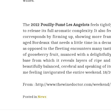
wines.
The
2012 Pouilly-Fumé Les Angelots
feels tightl
to release its full aromatic complexity. It also fe
corresponds by firming up, showing more frame a
aged Bordeaux that needs a little time in a deca
as opposed to the fleeting encounters many tasti
of gooseberry fruit, nuanced with a delightfull
base from which it reveals layers of ripe and 
beautifully balanced, cerebral and speaking of it
me feeling invigorated the entire weekend. 18/20
From : http://www.thewinedoctor.com/weekend/
Posted in
News