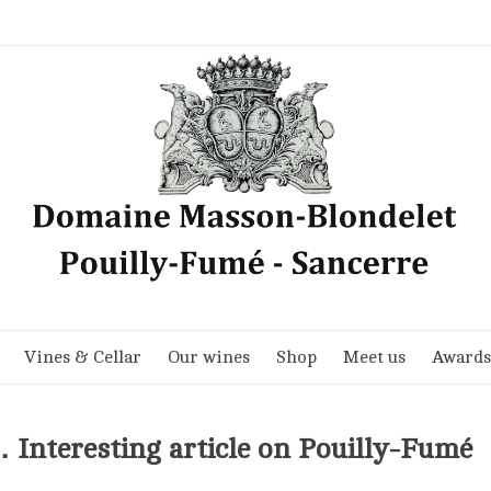
Vines & Cellar
Our wines
Shop
Meet us
Awards
 Interesting article on Pouilly-Fumé