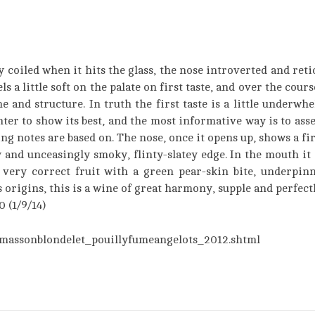
y coiled when it hits the glass, the nose introverted and reti
els a little soft on the palate on first taste, and over the cour
nd structure. In truth the first taste is a little underwhelm
nter to show its best, and the most informative way is to ass
ng notes are based on. The nose, once it opens up, shows a fir
y and unceasingly smoky, flinty-slatey edge. In the mouth it 
very correct fruit with a green pear-skin bite, underpinn
s origins, this is a wine of great harmony, supple and perfect
 (1/9/14)
massonblondelet_pouillyfumeangelots_2012.shtml