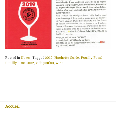
Posted in
News
Tagged
2019
,
Hachette Guide
,
Pouilly-Fumé
,
PouillyFume
,
star
,
villa paulus
,
wine
Accueil