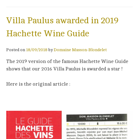
Villa Paulus awarded in 2019
Hachette Wine Guide
Posted on
18/09/2018
by
Domaine Masson-Blondelet
The 2019 version of the famous Hachette Wine Guide
shows that our 2016 Villa Paulus is awarded a star !
Here is the original article :