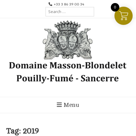
Skip
+33 3 86 39 00 34
0
Search
to
for:
content
Menu
Tag:
2019