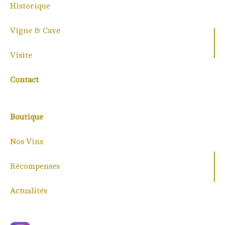
Historique
Vigne & Cave
Visite
Contact
Boutique
Nos Vins
Récompenses
Actualités