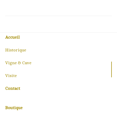
Accueil
Historique
Vigne & Cave
Visite
Contact
Boutique