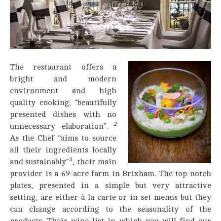
The restaurant offers a
bright and modern
environment and high
quality cooking, “beautifully
presented dishes with no
2
unnecessary elaboration”.
As the Chef “aims to source
all their ingredients locally
3
and sustainably”
, their main
provider is a 69-acre farm in Brixham. The top-notch
plates, presented in a simple but very attractive
setting, are either à la carte or in set menus but they
can change according to the seasonality of the