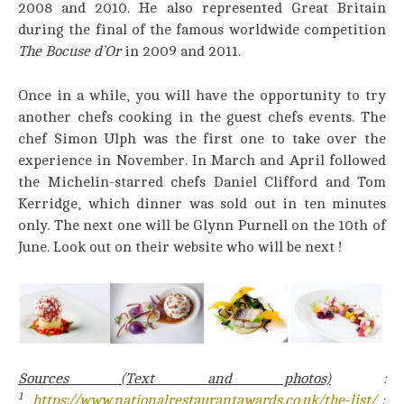
2008 and 2010. He also represented Great Britain
during the final of the famous worldwide competition
The Bocuse d’Or
in 2009 and 2011.
Once in a while, you will have the opportunity to try
another chefs cooking in the guest chefs events. The
chef Simon Ulph was the first one to take over the
experience in November. In March and April followed
the Michelin-starred chefs Daniel Clifford and Tom
Kerridge, which dinner was sold out in ten minutes
only. The next one will be Glynn Purnell on the 10th of
June. Look out on their website who will be next !
Sources (Text and photos)
:
1
https://www.nationalrestaurantawards.co.uk/the-list/
;