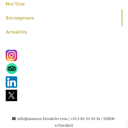
Nos Vins
Récompenses
Actualités
info@masson-blondelet.com / +33 3 86 39 00 34 / SIREN :
479143802