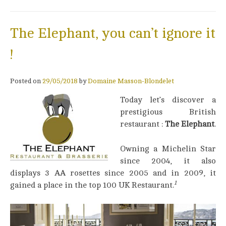
The Elephant, you can’t ignore it
!
Posted on
29/05/2018
by
Domaine Masson-Blondelet
Today let’s discover a
prestigious British
restaurant :
The Elephant
.
Owning a Michelin Star
since 2004, it also
displays 3 AA rosettes since 2005 and in 2009, it
1
gained a place in the top 100 UK Restaurant.