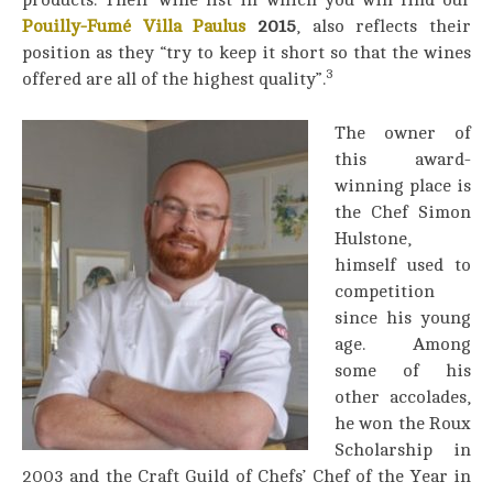
products. Their wine list in which you will find our
Pouilly-Fumé Villa Paulus
2015
, also reflects their
position as they “try to keep it short so that the wines
3
offered are all of the highest quality”.
The owner of
this award-
winning place is
the Chef Simon
Hulstone,
himself used to
competition
since his young
age. Among
some of his
other accolades,
he won the Roux
Scholarship in
2003 and the Craft Guild of Chefs’ Chef of the Year in