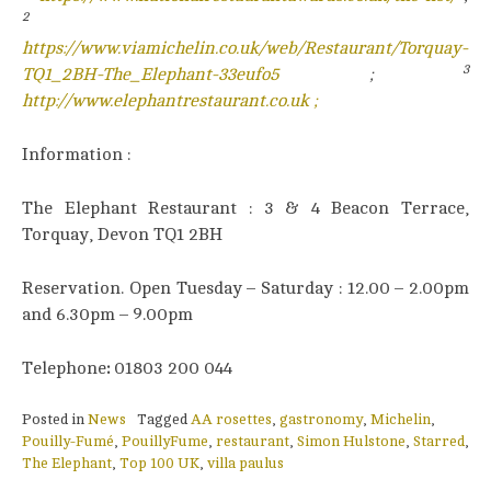
2
https://www.viamichelin.co.uk/web/Restaurant/Torquay-
3
TQ1_2BH-The_Elephant-33eufo5
;
http://www.elephantrestaurant.co.uk ;
Information :
The Elephant Restaurant : 3 & 4 Beacon Terrace,
Torquay, Devon TQ1 2BH
Reservation. Open Tuesday – Saturday : 12.00 – 2.00pm
and 6.30pm – 9.00pm
Telephone
:
01803 200 044
Posted in
News
Tagged
AA rosettes
,
gastronomy
,
Michelin
,
Pouilly-Fumé
,
PouillyFume
,
restaurant
,
Simon Hulstone
,
Starred
,
The Elephant
,
Top 100 UK
,
villa paulus