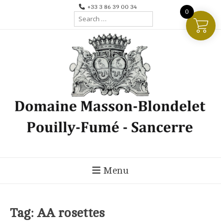
Skip
+33 3 86 39 00 34
0
Search
to
for:
content
Menu
Tag:
AA rosettes