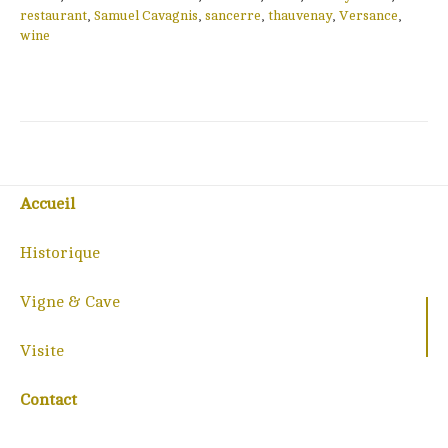
restaurant
,
Samuel Cavagnis
,
sancerre
,
thauvenay
,
Versance
,
wine
Accueil
Historique
Vigne & Cave
Visite
Contact