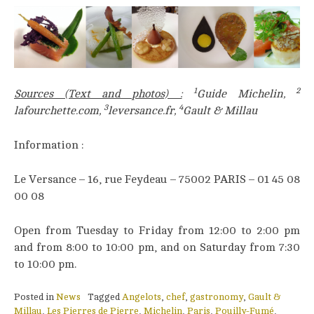
1
2
Sources (Text and photos) :
Guide Michelin,
3
4
lafourchette.com,
leversance.fr,
Gault & Millau
Information :
Le Versance – 16, rue Feydeau – 75002 PARIS – 01 45 08
00 08
Open from Tuesday to Friday from 12:00 to 2:00 pm
and from 8:00 to 10:00 pm, and on Saturday from 7:30
to 10:00 pm.
Posted in
News
Tagged
Angelots
,
chef
,
gastronomy
,
Gault &
Millau
,
Les Pierres de Pierre
,
Michelin
,
Paris
,
Pouilly-Fumé
,