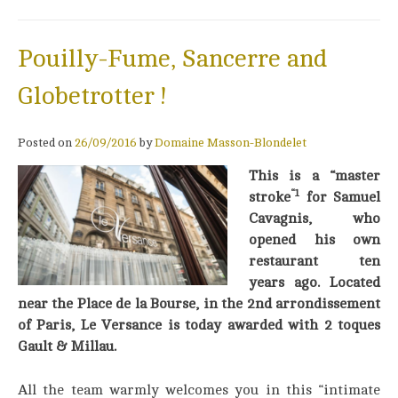
Pouilly-Fume, Sancerre and
Globetrotter !
Posted on
26/09/2016
by
Domaine Masson-Blondelet
This is a “master
“1
stroke
for Samuel
Cavagnis, who
opened his own
restaurant ten
years ago. Located
near the Place de la Bourse, in the 2nd arrondissement
of Paris, Le Versance is today awarded with 2 toques
Gault & Millau.
All the team warmly welcomes you in this “intimate