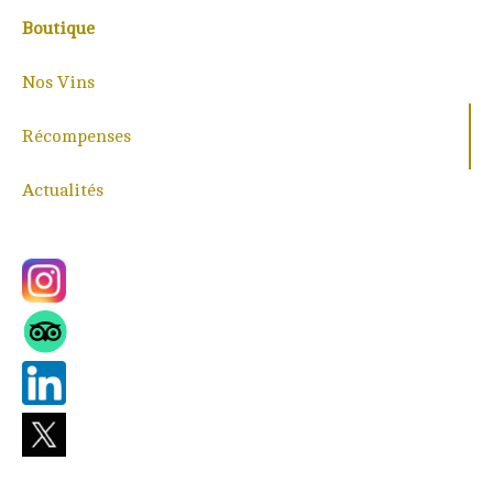
Boutique
Nos Vins
Récompenses
Actualités