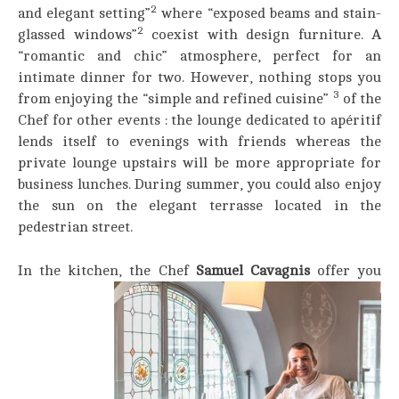
2
and elegant setting”
where “exposed beams and stain-
2
glassed windows”
coexist with design furniture. A
“romantic and chic” atmosphere, perfect for an
intimate dinner for two. However, nothing stops you
3
from enjoying the “simple and refined cuisine”
of the
Chef for other events : the lounge dedicated to apéritif
lends itself to evenings with friends whereas the
private lounge upstairs will be more appropriate for
business lunches. During summer, you could also enjoy
the sun on the elegant terrasse located in the
pedestrian street.
In the kitchen, the Chef
Samuel Cavagnis
offer you