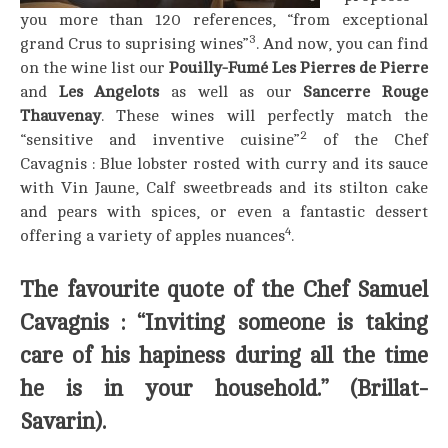
you more than 120 references, “from exceptional
3
grand Crus to suprising wines”
. And now, you can find
on the wine list our
Pouilly-Fumé Les Pierres de Pierre
and
Les Angelots
as well as our
Sancerre Rouge
Thauvenay
. These wines will perfectly match the
2
“sensitive and inventive cuisine”
of the Chef
Cavagnis : Blue lobster rosted with curry and its sauce
with Vin Jaune, Calf sweetbreads and its stilton cake
and pears with spices, or even a fantastic dessert
4
offering a variety of apples nuances
.
The favourite quote of the Chef Samuel
Cavagnis : “Inviting someone is taking
care of his hapiness during all the time
he is in your household.” (Brillat-
Savarin).