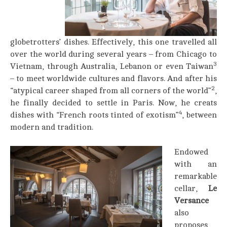
globetrotters’ dishes. Effectively, this one travelled all
over the world during several years – from Chicago to
3
Vietnam, through Australia, Lebanon or even Taiwan
– to meet worldwide cultures and flavors. And after his
2
“atypical career shaped from all corners of the world”
,
he finally decided to settle in Paris. Now, he creats
4
dishes with “French roots tinted of exotism”
, between
modern and tradition.
Endowed
with an
remarkable
cellar,
Le
Versance
also
proposes