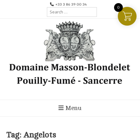
Skip
+33 3 86 39 00 34
0
Search
to
for:
content
Menu
Tag:
Angelots