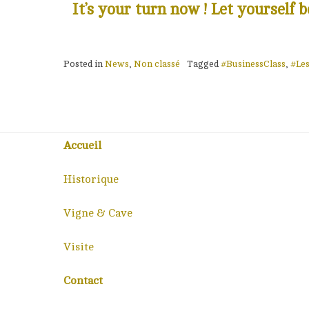
It’s your turn now ! Let yourself
Posted in
News
,
Non classé
Tagged
#BusinessClass
,
#Le
Accueil
Historique
Vigne & Cave
Visite
Contact