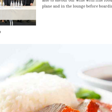
able to savour our wine with fine foo
plane and in the lounge before boardi
m