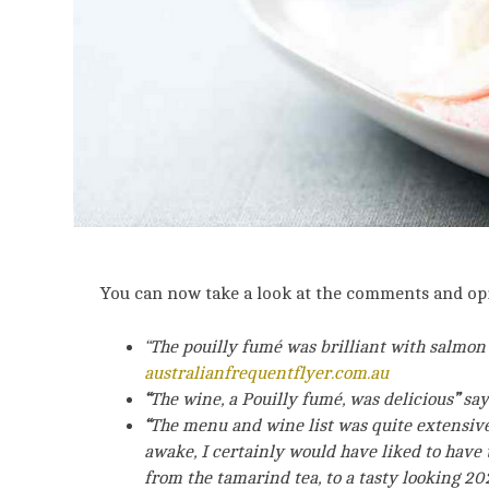
You can now take a look at the comments and op
“The pouilly fumé was brilliant with salmon 
australianfrequentflyer.com.au
“
The wine, a Pouilly fumé, was delicious
”
say
“
The menu and wine list was quite extensive f
awake, I certainly would have liked to have 
from the tamarind tea, to a tasty looking 