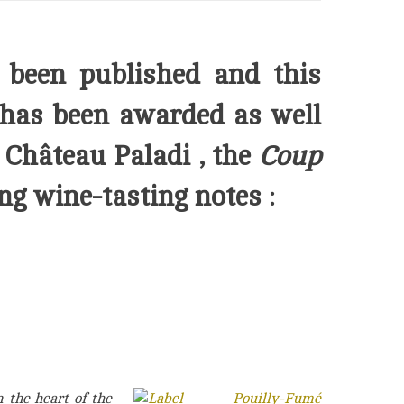
 been published and this
has been awarded as well
 Château Paladi
, the
Coup
ng wine-tasting notes :
 the heart of the