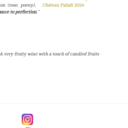
on (rose, poeny),
ance to perfection
.”
A very fruity wine with a touch of candied fruits