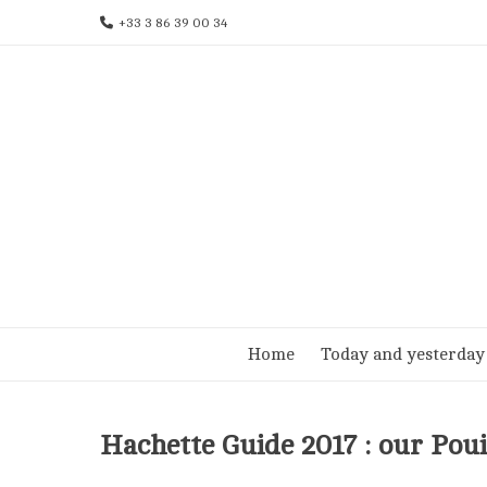
Skip
+33 3 86 39 00 34
to
content
Home
Today and yesterday
Hachette Guide 2017 : our Po