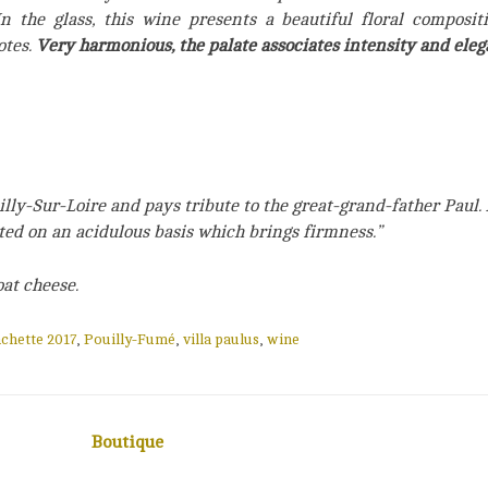
In the glass, this wine presents a beautiful floral compositi
otes.
Very harmonious, the palate associates intensity and eleg
lly-Sur-Loire and pays tribute to the great-grand-father Paul. 
ated on an acidulous basis which brings firmness.”
oat cheese.
chette 2017
,
Pouilly-Fumé
,
villa paulus
,
wine
Boutique