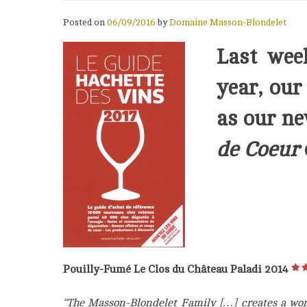
Posted on
06/09/2016
by
Domaine Masson-Blondelet
Last wee
year, ou
as our n
de Coeur
Pouilly-Fumé Le Clos du Château Paladi 2014
“The Masson-Blondelet Family […] creates a wond