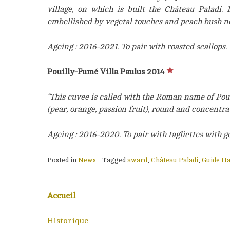
village, on which is built the Château Paladi. 
embellished by vegetal touches and peach bush n
Ageing : 2016-2021. To pair with roasted scallops.
Pouilly-Fumé Villa Paulus 2014
“This cuvee is called with the Roman name of Poui
(pear, orange, passion fruit), round and concentr
Ageing : 2016-2020. To pair with tagliettes with g
Posted in
News
Tagged
award
,
Château Paladi
,
Guide Ha
Accueil
Historique