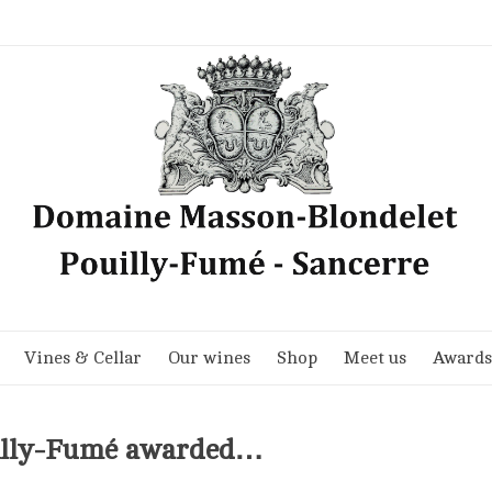
Vines & Cellar
Our wines
Shop
Meet us
Awards
uilly-Fumé awarded…