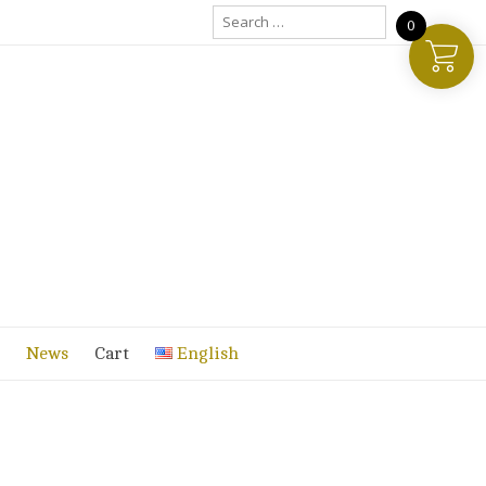
Search
0
for:
News
Cart
English