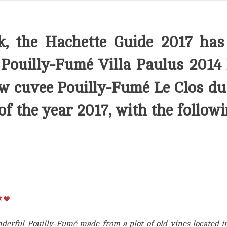
k, the Hachette Guide 2017 has
r
Pouilly-Fumé Villa Paulus 2014
ew cuvee
Pouilly-Fumé Le Clos du
of the year 2017, with the followi
erful Pouilly-Fumé made from a plot of old vines located in