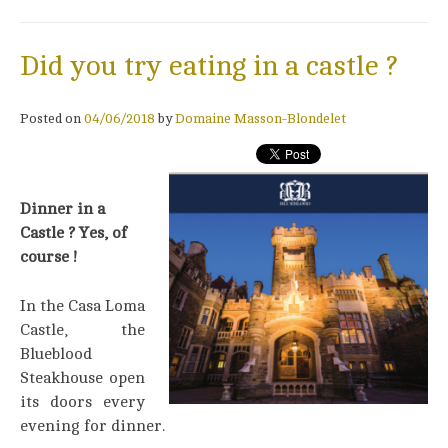
Did you try eating in a castle ?
Posted on
04/06/2018
by
Domaine Masson-Blondelet
Dinner in a
Castle ? Yes, of
course !
In the Casa Loma
Castle, the
Blueblood
Steakhouse open
its doors every
evening for dinner.