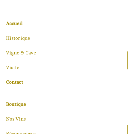
Accueil
Historique
Vigne & Cave
Visite
Contact
Boutique
Nos Vins
Récompenses