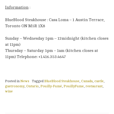
Information
:
BlueBlood Steakhouse : Casa Loma – 1 Austin Terrace,
Toronto ON M5R 1X8
Sunday – Wednesday 5pm – 12midnight (kitchen closes
at 11pm)
Thursday – Saturday 5pm – 1am (kitchen closes at
11pm) Telephone
:
+1.416.353.4647
Posted in
News
Tagged
BlueBlood Steakhouse
,
Canada
,
castle
,
gastronomy
,
Ontario
,
Pouilly-Fumé
,
PouillyFume
,
restaurant
,
wine