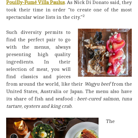
Pouilly-Fumé Villa Paulus
. As Nick Di Donato said, they
took their time in order “to create one of the most
2
spectacular wine lists in the city.”
S
uch diversity permits to
find the perfect pair to go
with the menus, always
presenting high quality
ingredients. In their
selection of meat, you will
find classics and pieces
from around the world, like their
Wagyu
beef
from the
United States, Australia or Japan. The menu also have
its share of fish and seafood :
beet-cured salmon, tuna
tartare, oysters and king crab.
The