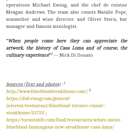
operations Michael Ewing, and the chef de cuisine
Meagan Andrews. The team also counts Natalie Pope,
sommelier and wine director and Oliver Stern, bar
manager and famous mixologist.
“
When people come here they can appreciate the
artwork, the history of Casa Loma and of course, the
2
culinary experience
”
— Nick Di Donato
1
Sources (Text and photos)
:
2
http://www.bluebloodsteakhouse.com/
;
https://dolcemag.com/general-
interest/restaurant/blueblood-toronto-classic-
steakhouse/25725
;
https://torontolife.com/food/restaurants/whats-menu-
blueblood-humongous-new-steakhouse-casa-loma/