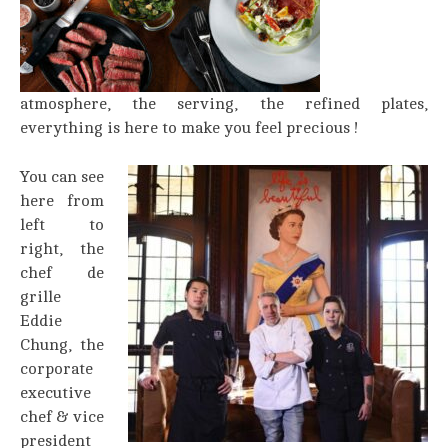
atmosphere, the serving, the refined plates,
everything is here to make you feel precious !
You can see
here from
left to
right, the
chef de
grille
Eddie
Chung, the
corporate
executive
chef & vice
president