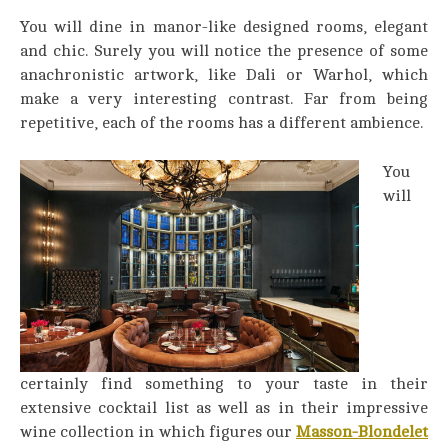
You will dine in manor-like designed rooms, elegant
and chic. Surely you will notice the presence of some
anachronistic artwork, like Dali or Warhol, which
make a very interesting contrast. Far from being
repetitive, each of the rooms has a different ambience.
You
will
certainly find something to your taste in their
extensive cocktail list as well as in their impressive
wine collection in which figures our
Masson-Blondelet