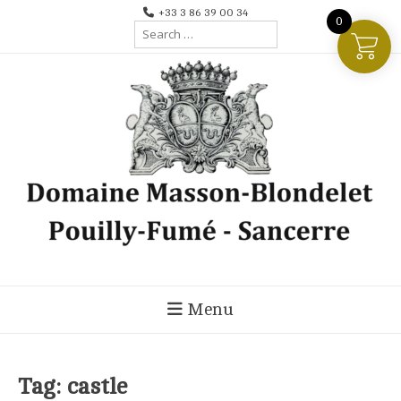
Skip
+33 3 86 39 00 34
0
Search
to
for:
content
Menu
Tag:
castle