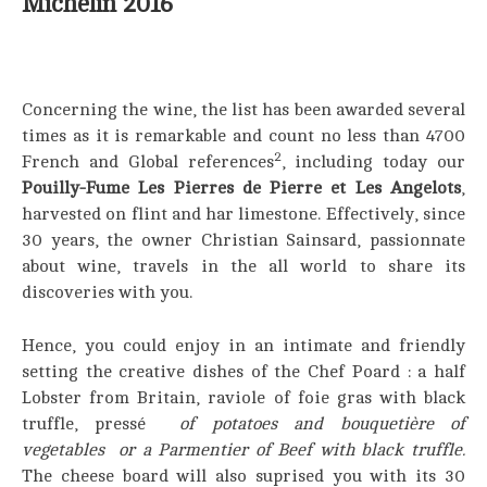
Michelin 2016
Concerning the wine, the list has been awarded several
times as it is remarkable and count no less than 4700
2
French and Global references
, including today our
Pouilly-Fume Les Pierres de Pierre et Les Angelots
,
harvested on flint and har limestone. Effectively, since
30 years, the owner Christian Sainsard, passionnate
about wine, travels in the all world to share its
discoveries with you.
Hence, you could enjoy in an intimate and friendly
setting the creative dishes of the Chef Poard : a half
Lobster from Britain, raviole of foie gras with black
truffle, pressé
of potatoes and bouquetière of
vegetables or a Pa
rmentier of Beef with black truffle.
The cheese board will also suprised you with its 30