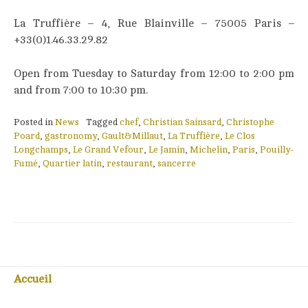
La Truffière – 4, Rue Blainville – 75005 Paris –
+33(0)1.46.33.29.82
Open from Tuesday to Saturday from 12:00 to 2:00 pm
and from 7:00 to 10:30 pm.
Posted in
News
Tagged
chef
,
Christian Sainsard
,
Christophe
Poard
,
gastronomy
,
Gault&Millaut
,
La Truffière
,
Le Clos
Longchamps
,
Le Grand Vefour
,
Le Jamin
,
Michelin
,
Paris
,
Pouilly-
Fumé
,
Quartier latin
,
restaurant
,
sancerre
Accueil