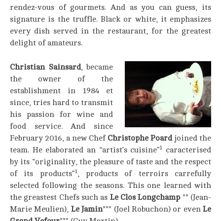
rendez-vous of gourmets. And as you can guess, its
signature is the truffle. Black or white, it emphasizes
every dish served in the restaurant, for the greatest
delight of amateurs.
Christian Sainsard
, became
the owner of the
establishment in 1984 et
since, tries hard to transmit
his passion for wine and
food service. And since
February 2016, a new Chef
Christophe Poard
joined the
1
team. He elaborated an “artist’s cuisine”
caracterised
by its “originality, the pleasure of taste and the respect
1
of its products”
, products of terroirs carrefully
selected following the seasons. This one learned with
the greastest Chefs such as
Le Clos Longchamp
** (Jean-
Marie Meulien),
Le Jamin
*** (Joel Robuchon) or even
Le
Grand Vefour
*** (Guy Martin).