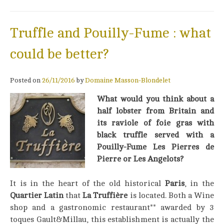
Truffle and Pouilly-Fume : what
could be better?
Posted on
26/11/2016
by
Domaine Masson-Blondelet
What would you think about a
half lobster from Britain and
its raviole of foie gras with
black truffle served with a
Pouilly-Fume Les Pierres de
Pierre or Les Angelots?
It is in the heart of the old historical
Paris
, in the
Quartier Latin
that
La Truffière
is located. Both a Wine
shop and a gastronomic restaurant** awarded by 3
toques Gault&Millau, this establishment is actually the