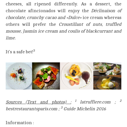
cheeses, all ripened differently. As a dessert, the
chocolate afincionados will enjoy the
Déclinaison of
chocolate, crunchy cacao and «Dulce»
ice cream whereas
others will prefer the
Croustillant of nuts, truffled
mousse, Jasmin ice cream and coulis of blackcurrant and
lime.
3
It’s a safe bet!
1
2
Sources (Text and photos)
:
latruffiere.com ;
3
bestrestaurantsparis.com ;
Guide Michelin 2016
Information :