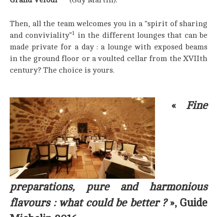
Then, all the team welcomes you in a “spirit of sharing
1
and conviviality”
in the different lounges that can be
made private for a day : a lounge with exposed beams
in the ground floor or a voulted cellar from the XVIIth
century? The choice is yours.
«
Fine
preparations, pure and harmonious
flavours : what could be better ?
», Guide