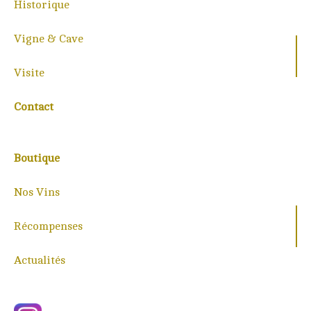
Historique
Vigne & Cave
Visite
Contact
Boutique
Nos Vins
Récompenses
Actualités