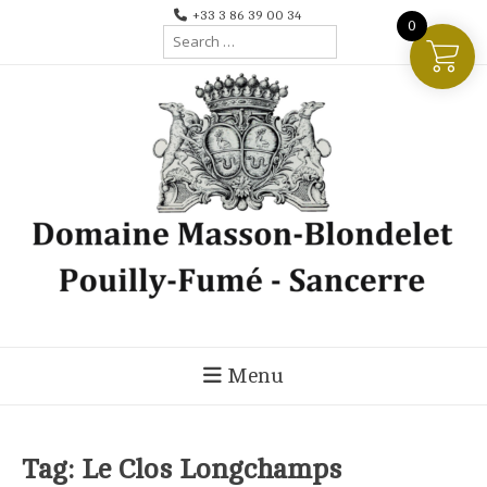
Skip
+33 3 86 39 00 34
0
Search
to
for:
content
Menu
Tag:
Le Clos Longchamps