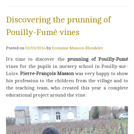
Discovering the prunning of
Pouilly-Fumé vines
Posted on
03/03/2014
by
Domaine Masson-Blondelet
It’s time to discover the
prunning of Pouilly-Fumé
vines for the pupils in nursery school in Pouilly-sur-
Loire.
Pierre-François Masson
was very happy to show
his profession to the children from the village and to
the teaching team, who created this year a complete
educational project around the vine.