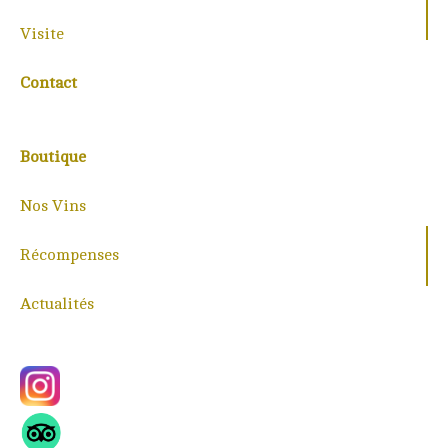
Visite
Contact
Boutique
Nos Vins
Récompenses
Actualités