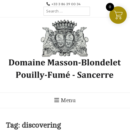
Skip
+33 3 86 39 00 34
0
Search
to
for:
content
Menu
Tag:
discovering