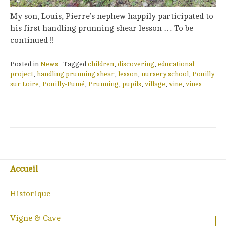
My son, Louis, Pierre’s nephew happily participated to
his first handling prunning shear lesson … To be
continued !!
Posted in
News
Tagged
children
,
discovering
,
educational
project
,
handling prunning shear
,
lesson
,
nursery school
,
Pouilly
sur Loire
,
Pouilly-Fumé
,
Prunning
,
pupils
,
village
,
vine
,
vines
Accueil
Historique
Vigne & Cave