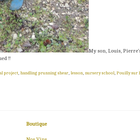
My son, Louis, Pierre’
ed !!
al project
,
handling prunning shear
,
lesson
,
nursery school
,
Pouilly sur 
Boutique
Nos Vins