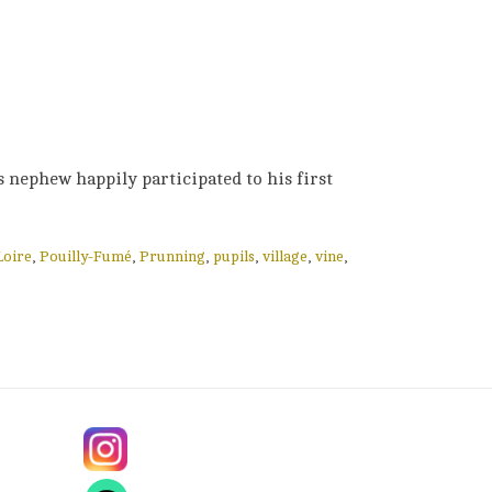
s nephew happily participated to his first
Loire
,
Pouilly-Fumé
,
Prunning
,
pupils
,
village
,
vine
,