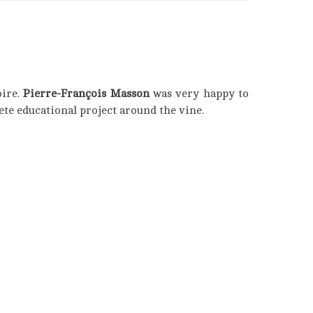
oire.
Pierre-François Masson
was very happy to
ete educational project around the vine.