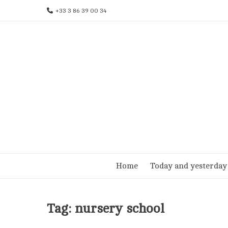
Skip
+33 3 86 39 00 34
to
content
Home
Today and yesterday
Tag:
nursery school