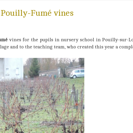
 Pouilly-Fumé vines
Fumé
vines for the pupils in nursery school in Pouilly-sur-L
lage and to the teaching team, who created this year a compl