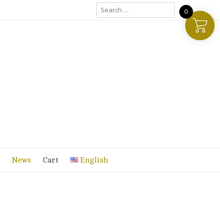
Search
0
for:
News
Cart
English