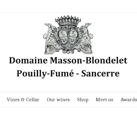
Vines & Cellar
Our wines
Shop
Meet us
Awards