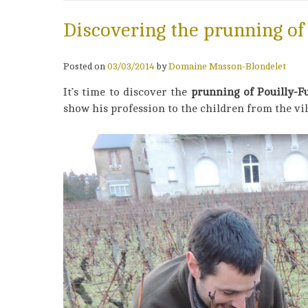
Discovering the prunning of
Posted on
03/03/2014
by
Domaine Masson-Blondelet
It’s time to discover the
prunning of Pouilly-
show his profession to the children from the vil