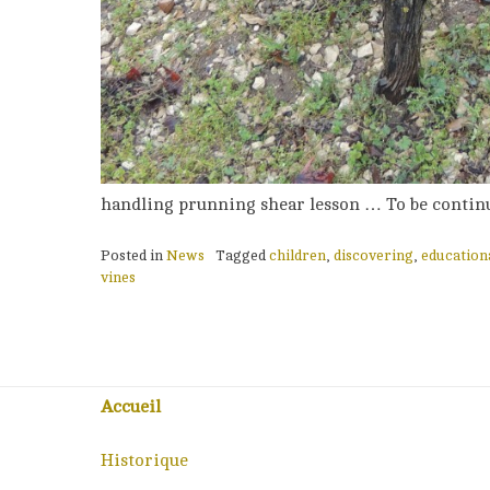
handling prunning shear lesson … To be continu
Posted in
News
Tagged
children
,
discovering
,
education
vines
Accueil
Historique