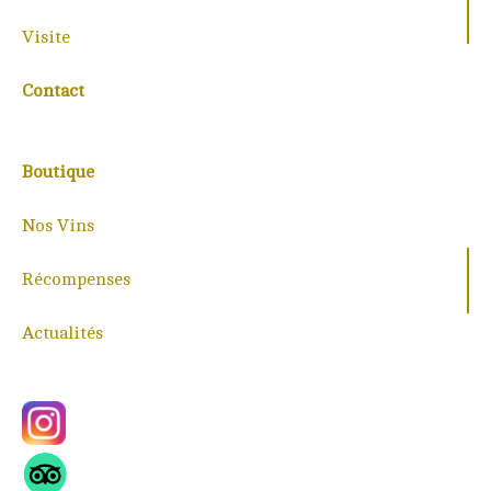
Visite
Contact
Boutique
Nos Vins
Récompenses
Actualités