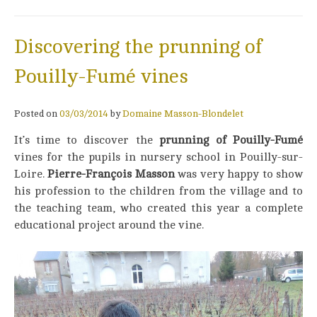
Discovering the prunning of
Pouilly-Fumé vines
Posted on
03/03/2014
by
Domaine Masson-Blondelet
It’s time to discover the
prunning of Pouilly-Fumé
vines for the pupils in nursery school in Pouilly-sur-
Loire.
Pierre-François Masson
was very happy to show
his profession to the children from the village and to
the teaching team, who created this year a complete
educational project around the vine.