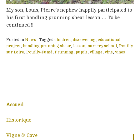
My son, Louis, Pierre’s nephew happily participated to
his first handling prunning shear lesson … To be
continued !!
Posted in
News
Tagged
children
,
discovering
,
educational
project
,
handling prunning shear
,
lesson
,
nursery school
,
Pouilly
sur Loire
,
Pouilly-Fumé
,
Prunning
,
pupils
,
village
,
vine
,
vines
Accueil
Historique
Vigne & Cave