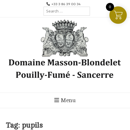
Skip
+33 3 86 39 00 34
0
Search
to
for:
content
Menu
Tag:
pupils