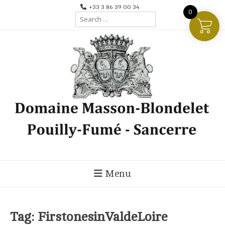
Skip
+33 3 86 39 00 34
0
Search
to
for:
content
Menu
Tag:
FirstonesinValdeLoire