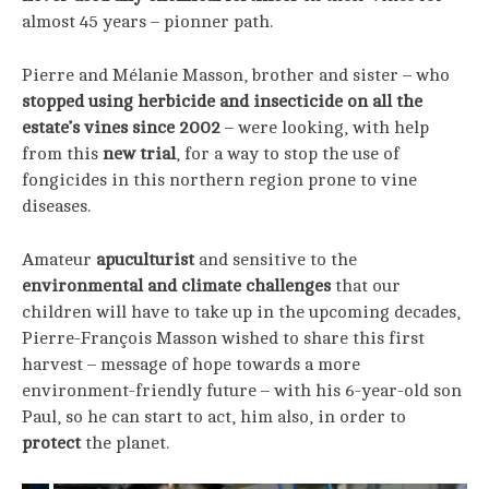
almost 45 years – pionner path.
Pierre and Mélanie Masson, brother and sister – who
stopped using herbicide and insecticide on all the
estate’s vines since 2002
– were looking, with help
from this
new trial
, for a way to stop the use of
fongicides in this northern region prone to vine
diseases.
Amateur
apuculturist
and sensitive to the
environmental and climate challenges
that our
children will have to take up in the upcoming decades,
Pierre-François Masson wished to share this first
harvest – message of hope towards a more
environment-friendly future – with his 6-year-old son
Paul, so he can start to act, him also, in order to
protect
the planet.