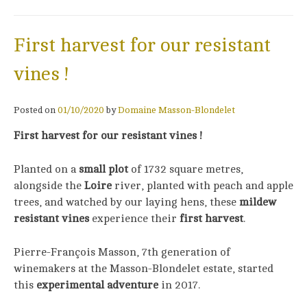
First harvest for our resistant
vines !
Posted on
01/10/2020
by
Domaine Masson-Blondelet
First harvest for our resistant vines !
Planted on a
small plot
of 1732 square metres,
alongside the
Loire
river, planted with peach and apple
trees, and watched by our laying hens, these
mildew
resistant vines
experience their
first harvest
.
Pierre-François Masson, 7th generation of
winemakers at the Masson-Blondelet estate, started
this
experimental adventure
in 2017.