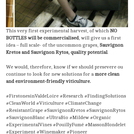
This very first experimental harvest, of which
NO
BOTTLES will be commercialised
, will give us a first
idea – full scale- of the uncommon grapes,
Sauvignon
Kretos and Sauvignon Rytos, quality potential
.
We would, therefore, know if we should presevere ou
continue to look for new solutions for a
more clean
and environment-friendly viticulture.
#FirstonesinValdeLoire #Research #FindingSolutions
#CleanWorld #Viticulture #ClimateChange
#ResistantGrape #SauvignonKretos #SauvignonRytos
#SauvignonBlanc #UltraBio #Mildew #Organic
#ExperimentalVines #PouillyFumé #MassonBlondelet
#Experiment #Winemaker #Pioneer