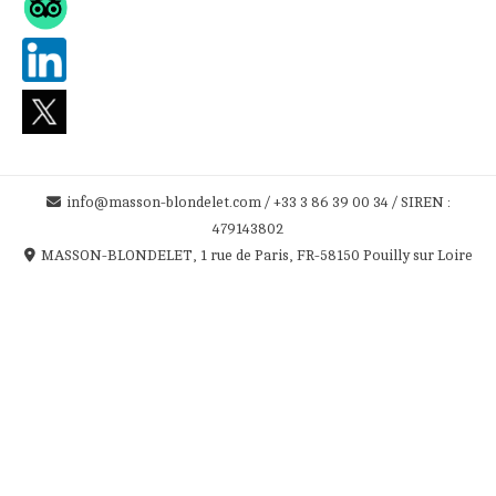
info@masson-blondelet.com / +33 3 86 39 00 34 / SIREN :
479143802
MASSON-BLONDELET, 1 rue de Paris, FR-58150 Pouilly sur Loire