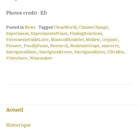
Photos credit : ED
Posted in
News
Tagged
CleanWorld
,
ClimateChange
,
Experiment
,
ExperimentalVines
,
FindingSolutions
,
FirstonesinValdeLoire
,
MassonBlondelet
,
Mildew
,
Organic
,
Pioneer
,
PouillyFume
,
Research
,
ResistantGrape
,
sancerre
,
SauvignonBlanc
,
SauvignonKretos
,
SauvignonRytos
,
UltraBio
,
Viticulture
,
Winemaker
Accueil
Historique