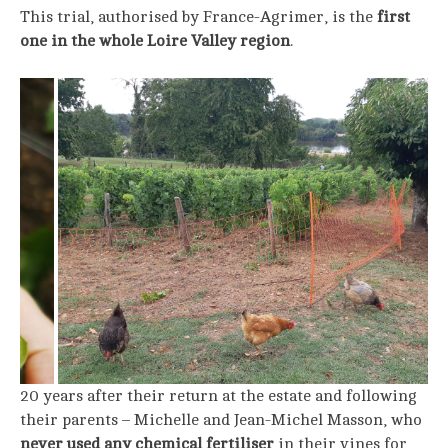
This trial, authorised by France-Agrimer, is the
first
one in the whole Loire Valley region
.
20 years after their return at the estate and following
their parents – Michelle and Jean-Michel Masson, who
never used any chemical fertiliser
in their vines for