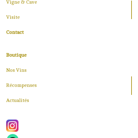
Vigne & Cave
Visite
Contact
Boutique
Nos Vins
Récompenses
Actualités