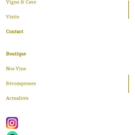
Vigne & Cave
Visite
Contact
Boutique
Nos Vins
Récompenses
Actualités