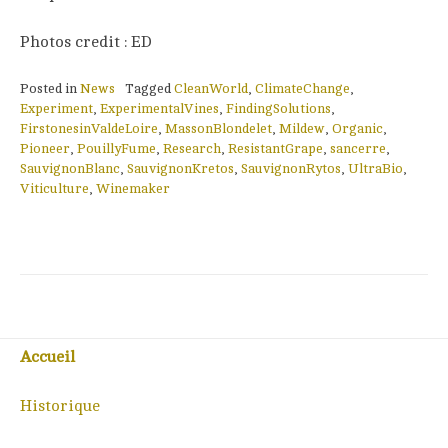
Photos credit : ED
Posted in
News
Tagged
CleanWorld
,
ClimateChange
,
Experiment
,
ExperimentalVines
,
FindingSolutions
,
FirstonesinValdeLoire
,
MassonBlondelet
,
Mildew
,
Organic
,
Pioneer
,
PouillyFume
,
Research
,
ResistantGrape
,
sancerre
,
SauvignonBlanc
,
SauvignonKretos
,
SauvignonRytos
,
UltraBio
,
Viticulture
,
Winemaker
Accueil
Historique