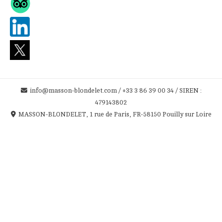
info@masson-blondelet.com / +33 3 86 39 00 34 / SIREN :
479143802
MASSON-BLONDELET, 1 rue de Paris, FR-58150 Pouilly sur Loire