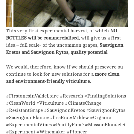
This very first experimental harvest, of which
NO
BOTTLES will be commercialised
, will give us a first
idea – full scale- of the uncommon grapes,
Sauvignon
Kretos and Sauvignon Rytos, quality potential
.
We would, therefore, know if we should presevere ou
continue to look for new solutions for a
more clean
and environment-friendly viticulture.
#FirstonesinValdeLoire #Research #FindingSolutions
#CleanWorld #Viticulture #ClimateChange
#ResistantGrape #SauvignonKretos #SauvignonRytos
#SauvignonBlanc #UltraBio #Mildew #Organic
#ExperimentalVines #PouillyFumé #MassonBlondelet
#Experiment #Winemaker #Pioneer