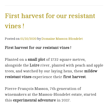
First harvest for our resistant
vines !
Posted on
01/10/2020
by
Domaine Masson-Blondelet
First harvest for our resistant vines !
Planted on a
small plot
of 1732 square metres,
alongside the
Loire
river, planted with peach and apple
trees, and watched by our laying hens, these
mildew
resistant vines
experience their
first harvest
.
Pierre-François Masson, 7th generation of
winemakers at the Masson-Blondelet estate, started
this
experimental adventure
in 2017.