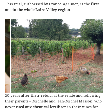
This trial, authorised by France-Agrimer, is the
first
one in the whole Loire Valley region
.
20 years after their return at the estate and following
their parents – Michelle and Jean-Michel Masson, who
never used any chemical fertiliser
in their vines for