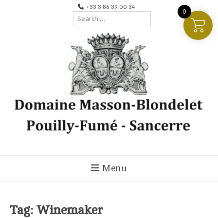
Skip
+33 3 86 39 00 34
0
Search
to
for:
content
Menu
Tag:
Winemaker