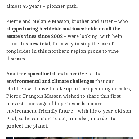
almost 45 years – pionner path.
Pierre and Mélanie Masson, brother and sister – who
stopped using herbicide and insecticide on all the
estate’s vines since 2002
– were looking, with help
from this
new trial
, for a way to stop the use of
fongicides in this northern region prone to vine
diseases.
Amateur
apuculturist
and sensitive to the
environmental and climate challenges
that our
children will have to take up in the upcoming decades,
Pierre-François Masson wished to share this first
harvest – message of hope towards a more
environment-friendly future – with his 6-year-old son
Paul, so he can start to act, him also, in order to
protect
the planet.