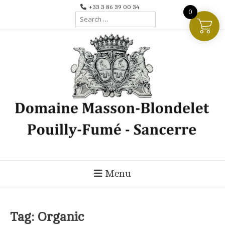
Skip
+33 3 86 39 00 34
0
Search
to
for:
content
Menu
Tag:
Organic