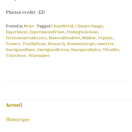
Photos credit : ED
Posted in
News
Tagged
CleanWorld
,
ClimateChange
,
Experiment
,
ExperimentalVines
,
FindingSolutions
,
FirstonesinValdeLoire
,
MassonBlondelet
,
Mildew
,
Organic
,
Pioneer
,
PouillyFume
,
Research
,
ResistantGrape
,
sancerre
,
SauvignonBlanc
,
SauvignonKretos
,
SauvignonRytos
,
UltraBio
,
Viticulture
,
Winemaker
Accueil
Historique