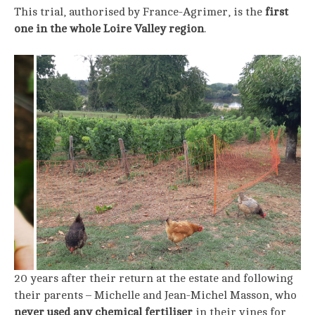
This trial, authorised by France-Agrimer, is the
first
one in the whole Loire Valley region
.
20 years after their return at the estate and following
their parents – Michelle and Jean-Michel Masson, who
never used any chemical fertiliser
in their vines for