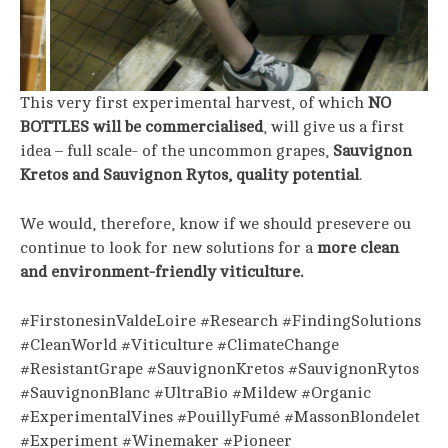
This very first experimental harvest, of which
NO
BOTTLES will be commercialised
, will give us a first
idea – full scale- of the uncommon grapes,
Sauvignon
Kretos and Sauvignon Rytos, quality potential
.
We would, therefore, know if we should presevere ou
continue to look for new solutions for a
more clean
and environment-friendly viticulture.
#FirstonesinValdeLoire #Research #FindingSolutions
#CleanWorld #Viticulture #ClimateChange
#ResistantGrape #SauvignonKretos #SauvignonRytos
#SauvignonBlanc #UltraBio #Mildew #Organic
#ExperimentalVines #PouillyFumé #MassonBlondelet
#Experiment #Winemaker #Pioneer