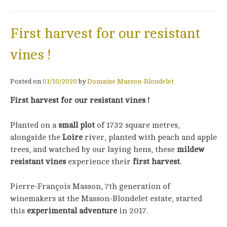
First harvest for our resistant
vines !
Posted on
01/10/2020
by
Domaine Masson-Blondelet
First harvest for our resistant vines !
Planted on a
small plot
of 1732 square metres,
alongside the
Loire
river, planted with peach and apple
trees, and watched by our laying hens, these
mildew
resistant vines
experience their
first harvest
.
Pierre-François Masson, 7th generation of
winemakers at the Masson-Blondelet estate, started
this
experimental adventure
in 2017.