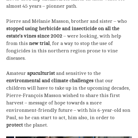
almost 45 years – pionner path.
Pierre and Mélanie Masson, brother and sister – who
stopped using herbicide and insecticide on all the
estate’s vines since 2002
– were looking, with help
from this
new trial
, for a way to stop the use of
fongicides in this northern region prone to vine
diseases.
Amateur
apuculturist
and sensitive to the
environmental and climate challenges
that our
children will have to take up in the upcoming decades,
Pierre-François Masson wished to share this first
harvest – message of hope towards a more
environment-friendly future – with his 6-year-old son
Paul, so he can start to act, him also, in order to
protect
the planet.