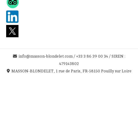
info@masson-blondelet.com / +33 3 86 39 00 34 / SIREN :
479143802
MASSON-BLONDELET, 1 rue de Paris, FR-58150 Pouilly sur Loire