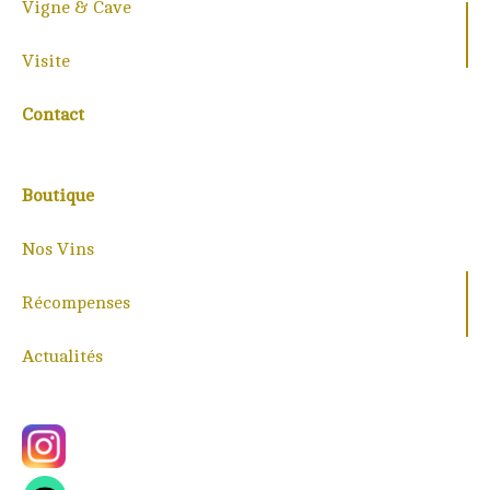
Vigne & Cave
Visite
Contact
Boutique
Nos Vins
Récompenses
Actualités