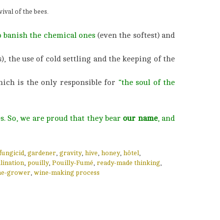
ival of the bees.
o banish the chemical ones
(even the softest) and
), the use of cold settling and the keeping of the
hich is the only responsible for
“the soul of the
s. So, we are proud that they bear
our name
, and
fungicid
,
gardener
,
gravity
,
hive
,
honey
,
hôtel
,
lination
,
pouilly
,
Pouilly-Fumé
,
ready-made thinking
,
ne-grower
,
wine-making process