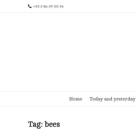
Skip
+33 3 86 39 00 34
to
content
Home
Today and yesterday
Tag:
bees