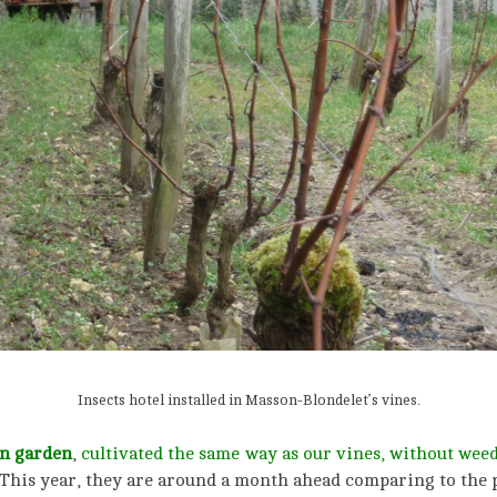
Insects hotel installed in Masson-Blondelet’s vines.
n garden
,
cultivated the same way as our vines, without weed-
This year, they are around a month ahead comparing to the p