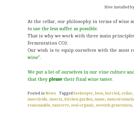
Hive installed b
At the cellar, our philosophy in terms of wine 
to
use the less suffer as possible
.
That is why we work with three main principles : 
fermentation CO2.
Our wish is to equip ourselves with the most r
wine”.
We put a lot of ourselves in our vine culture a
that they
please
their final wine taster.
Posted in
News
Tagged
beekeeper
,
bees
,
burried
,
cellar
insecticide
,
insects
,
kitchen garden
,
name
,
natural simula
reasonnable
,
sancerre
,
seal organic
,
seventh generation
,