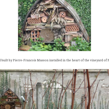
l built by Pierre-Francois Masson installed in the heart of the vineyard of