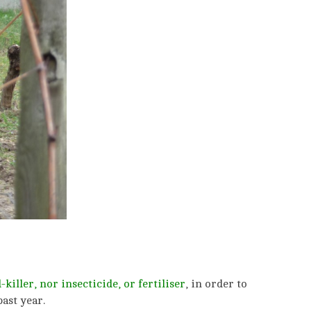
killer, nor insecticide,
or fertiliser
, in order to
ast year.