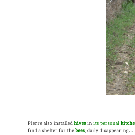
Pierre also installed
hives
in
its personal
kitche
find a shelter for the
bees
, daily disappearing… 