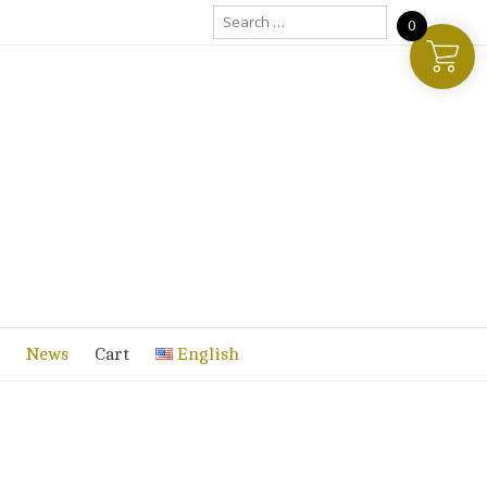
Search
0
for:
News
Cart
English