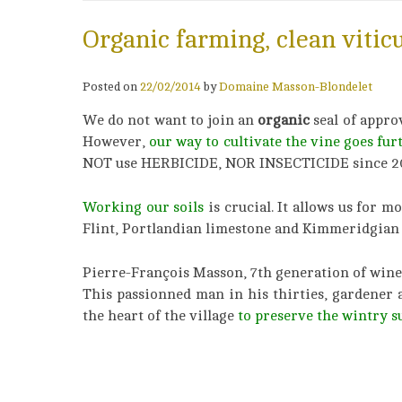
Organic farming, clean vitic
Posted on
22/02/2014
by
Domaine Masson-Blondelet
We do not want to join an
organic
seal of appro
However,
our way to cultivate the vine goes fur
NOT use HERBICIDE, NOR INSECTICIDE since 2
Working our soils
is crucial. It allows us for 
Flint, Portlandian limestone and Kimmeridgian 
Pierre-François Masson, 7th generation of wine
This passionned man in his thirties, gardener 
the heart of the village
to preserve the wintry s