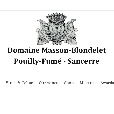
Vines & Cellar
Our wines
Shop
Meet us
Awards