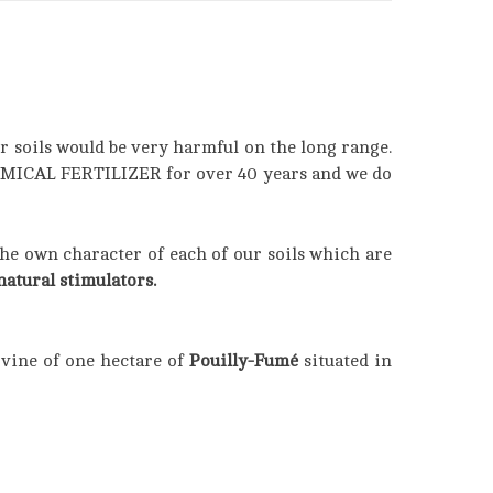
r soils would be very harmful on the long range.
HEMICAL FERTILIZER for over 40 years and we do
the own character of each of our soils which are
atural stimulators.
 vine of one hectare of
Pouilly-Fumé
situated in