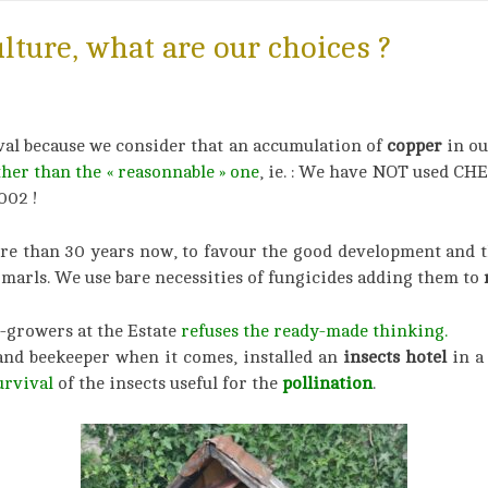
ulture, what are our choices ?
val because we consider that an accumulation of
copper
in ou
ther than the « reasonnable »
on
e
, ie. : We have NOT used C
002 !
more than 30 years now, to favour the good development and 
marls. We use bare necessities of fungicides adding them to
n
-growers at the Estate
refuses the ready-made thinking.
and beekeeper when it comes, installed an
insects hotel
in a
urvival
of the insects useful for the
pollination
.