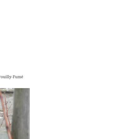
 Pouilly-Fumé