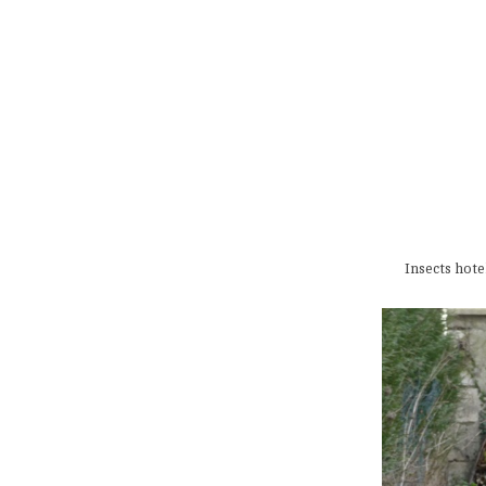
Insects hote