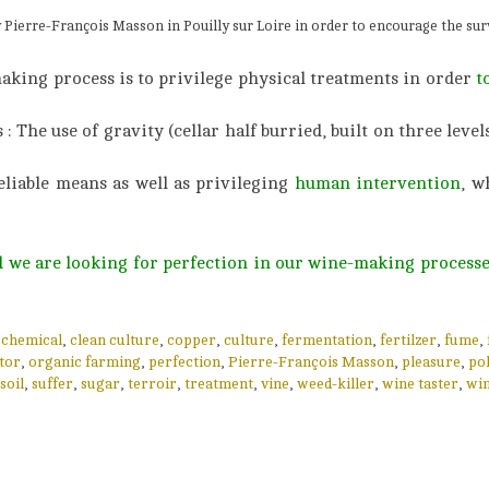
y Pierre-François Masson in Pouilly sur Loire in order to encourage the surv
making process is to privilege physical treatments in order
t
The use of gravity (cellar half burried, built on three levels
eliable means as well as privileging
human intervention
, w
nd we are looking for perfection in our wine-making processe
,
chemical
,
clean culture
,
copper
,
culture
,
fermentation
,
fertilzer
,
fume
,
tor
,
organic farming
,
perfection
,
Pierre-François Masson
,
pleasure
,
pol
soil
,
suffer
,
sugar
,
terroir
,
treatment
,
vine
,
weed-killer
,
wine taster
,
wi