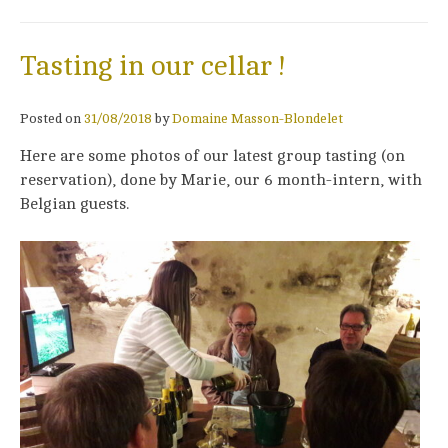
Tasting in our cellar !
Posted on
31/08/2018
by
Domaine Masson-Blondelet
Here are some photos of our latest group tasting (on
reservation), done by Marie, our 6 month-intern, with
Belgian guests.