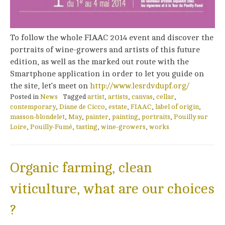
To follow the whole FIAAC 2014 event and discover the
portraits of wine-growers and artists of this future
edition, as well as the marked out route with the
Smartphone application in order to let you guide on
the site, let’s meet on
http://www.lesrdvdupf.org/
Posted in
News
Tagged
artist
,
artists
,
canvas
,
cellar
,
contemporary
,
Diane de Cicco
,
estate
,
FIAAC
,
label of origin
,
masson-blondelet
,
May
,
painter
,
painting
,
portraits
,
Pouilly sur
Loire
,
Pouilly-Fumé
,
tasting
,
wine-growers
,
works
Organic farming, clean
viticulture, what are our choices
?