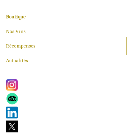
Boutique
Nos Vins
Récompenses
Actualités