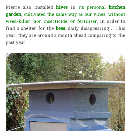
Pierre also installed
hives
in
its personal
kitchen
garden
,
cultivated the same way as our vines, without
weed-killer, nor insecticide,
or fertiliser
, in order to
find a shelter for the
bees
, daily disappearing… This
year, they are around a month ahead comparing to the
past year.