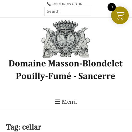
Skip
+33 3 86 39 00 34
0
Search
to
for:
content
Menu
Tag:
cellar