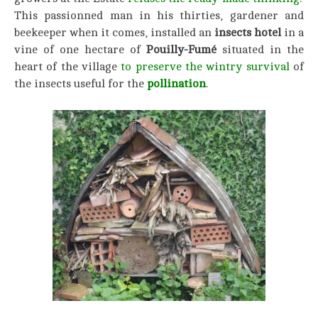
This passionned man in his thirties, gardener and
beekeeper when it comes, installed an
insects hotel
in a
vine of one hectare of
Pouilly-Fumé
situated in the
heart of the village
to preserve the wintry survival
of
the insects useful for the
pollination
.