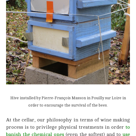
Hive installed by Pierre-François Masson in Pouilly sur Loire in
order to encourage the survival of the bees.
At the cellar, our philosophy in terms of wine making
process is to privilege physical treatments in order
to
banish the chemical ones
(even the softest) and to
use