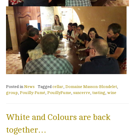
Posted in
News
Tagged
cellar
,
Domaine Masson-Blondelet
,
group
,
Pouilly-Fumé
,
PouillyFume
,
sancerre
,
tasting
,
wine
White and Colours are back
together…