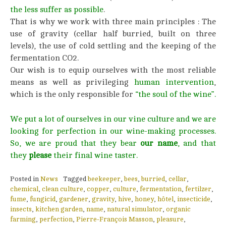
the less suffer as possible
.
That is why we work with three main principles : The
use of gravity (cellar half burried, built on three
levels), the use of cold settling and the keeping of the
fermentation CO2.
Our wish is to equip ourselves with the most reliable
means as well as privileging
human intervention
,
which is the only responsible for
“the soul of the wine”.
We put a lot of ourselves in our vine culture and we are
looking for perfection in our wine-making processes.
So, we are proud that they bear
our name
, and that
they
please
their final wine taster.
Posted in
News
Tagged
beekeeper
,
bees
,
burried
,
cellar
,
chemical
,
clean culture
,
copper
,
culture
,
fermentation
,
fertilzer
,
fume
,
fungicid
,
gardener
,
gravity
,
hive
,
honey
,
hôtel
,
insecticide
,
insects
,
kitchen garden
,
name
,
natural simulator
,
organic
farming
,
perfection
,
Pierre-François Masson
,
pleasure
,