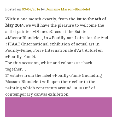
Posted on
03/04/2014
by
Domaine Masson-Blondelet
Within one month exactly, from the
1st to the 4th of
May 2014,
we will have the pleasure to welcome the
artist painter #DianedeCicco at the Estate
#MassonBlondelet , in #Pouilly-sur-Loire for the 2nd
#FIAAC (International exhibition of actual art in
Pouilly-Fume, Foire Internationale d’Art Actuel en
#Pouilly-Fumé).
For this occasion, white and colours are back
together…
17 estates from the label #Pouilly-Fumé (including
Masson-Blondelet) will open their cellar to the
painting which represents around 3000 m² of
contemporary canvas exhibition.