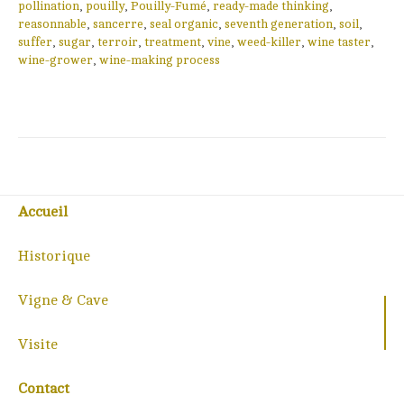
pollination
,
pouilly
,
Pouilly-Fumé
,
ready-made thinking
,
reasonnable
,
sancerre
,
seal organic
,
seventh generation
,
soil
,
suffer
,
sugar
,
terroir
,
treatment
,
vine
,
weed-killer
,
wine taster
,
wine-grower
,
wine-making process
Accueil
Historique
Vigne & Cave
Visite
Contact