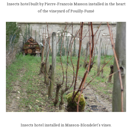
Insects hotel built by Pierre-Francois Masson installed in the heart
of the vineyard of Pouilly-Fumé
Insects hotel installed in Masson-Blondelet’s vines.