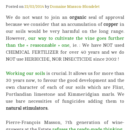
Posted on
22/02/2014
by
Domaine Masson-Blondelet
We do not want to join an
organic
seal of approval
because we consider that an accumulation of
copper
in
our soils would be very harmful on the long range.
However,
our way to cultivate the vine goes further
than the « reasonnable »
on
e
, ie. : We have NOT used
CHEMICAL FERTILIZER for over 40 years and we do
NOT use HERBICIDE, NOR INSECTICIDE since 2002 !
Working our soils
is crucial. It allows us for more than
30 years now, to favour the good development and the
own character of each of our soils which are Flint,
Portlandian limestone and Kimmeridgian marls. We
use bare necessities of fungicides adding them to
natural stimulators.
Pierre-François Masson, 7th generation of wine-
growers at the Estate
refuses the ready-made thinking.