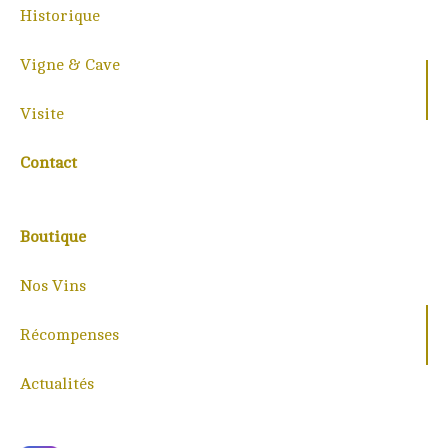
Historique
Vigne & Cave
Visite
Contact
Boutique
Nos Vins
Récompenses
Actualités