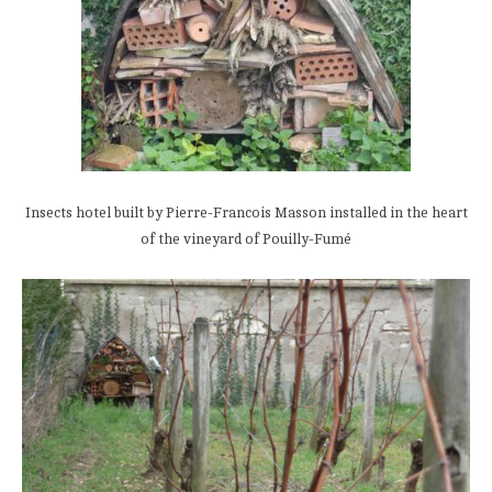
Insects hotel built by Pierre-Francois Masson installed in the heart
of the vineyard of Pouilly-Fumé