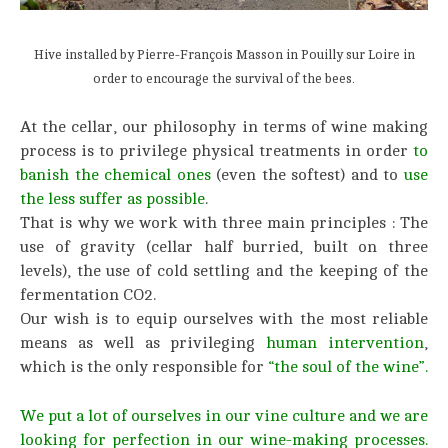
Hive installed by Pierre-François Masson in Pouilly sur Loire in
order to encourage the survival of the bees.
At the cellar, our philosophy in terms of wine making
process is to privilege physical treatments in order
to
banish the chemical ones
(even the softest) and to
use
the less suffer as possible
.
That is why we work with three main principles : The
use of gravity (cellar half burried, built on three
levels), the use of cold settling and the keeping of the
fermentation CO2.
Our wish is to equip ourselves with the most reliable
means as well as privileging
human intervention
,
which is the only responsible for
“the soul of the wine”.
We put a lot of ourselves in our vine culture and we are
looking for perfection in our wine-making processes.