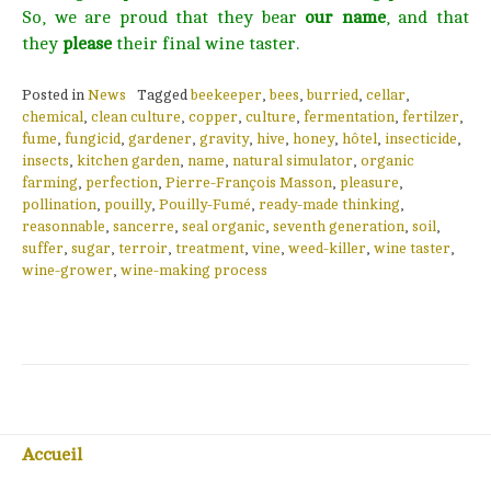
So, we are proud that they bear
our name
, and that
they
please
their final wine taster.
Posted in
News
Tagged
beekeeper
,
bees
,
burried
,
cellar
,
chemical
,
clean culture
,
copper
,
culture
,
fermentation
,
fertilzer
,
fume
,
fungicid
,
gardener
,
gravity
,
hive
,
honey
,
hôtel
,
insecticide
,
insects
,
kitchen garden
,
name
,
natural simulator
,
organic
farming
,
perfection
,
Pierre-François Masson
,
pleasure
,
pollination
,
pouilly
,
Pouilly-Fumé
,
ready-made thinking
,
reasonnable
,
sancerre
,
seal organic
,
seventh generation
,
soil
,
suffer
,
sugar
,
terroir
,
treatment
,
vine
,
weed-killer
,
wine taster
,
wine-grower
,
wine-making process
Accueil