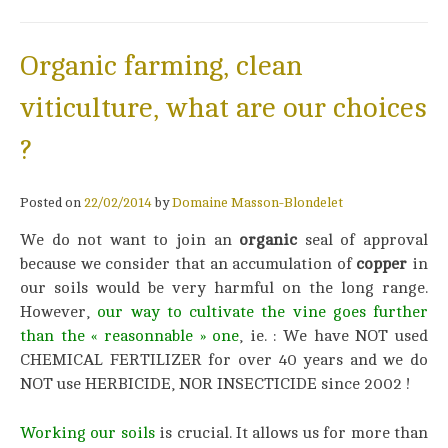
Organic farming, clean
viticulture, what are our choices
?
Posted on
22/02/2014
by
Domaine Masson-Blondelet
We do not want to join an
organic
seal of approval
because we consider that an accumulation of
copper
in
our soils would be very harmful on the long range.
However,
our way to cultivate the vine goes further
than the « reasonnable »
on
e
, ie. : We have NOT used
CHEMICAL FERTILIZER for over 40 years and we do
NOT use HERBICIDE, NOR INSECTICIDE since 2002 !
Working our soils
is crucial. It allows us for more than