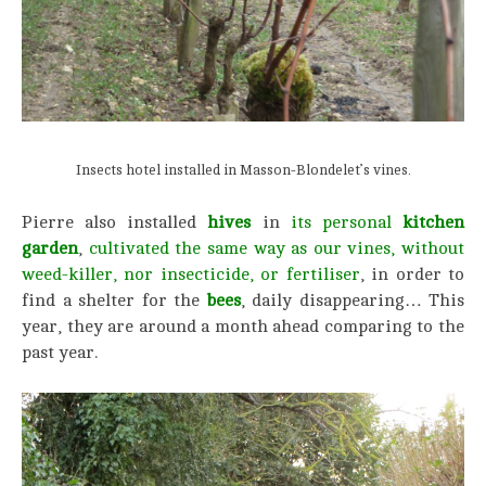
Insects hotel installed in Masson-Blondelet’s vines.
Pierre also installed
hives
in
its personal
kitchen
garden
,
cultivated the same way as our vines, without
weed-killer, nor insecticide,
or fertiliser
, in order to
find a shelter for the
bees
, daily disappearing… This
year, they are around a month ahead comparing to the
past year.