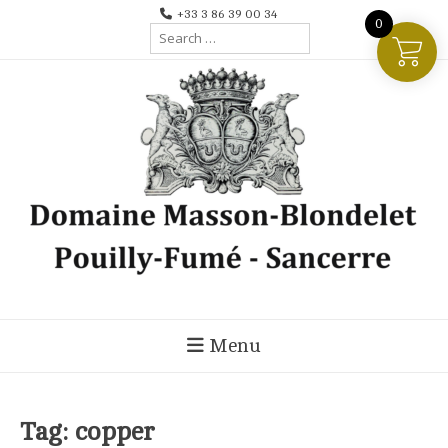
Skip
+33 3 86 39 00 34
0
Search
to
for:
content
Menu
Tag:
copper