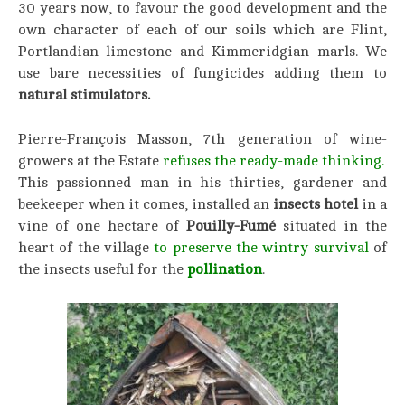
30 years now, to favour the good development and the
own character of each of our soils which are Flint,
Portlandian limestone and Kimmeridgian marls. We
use bare necessities of fungicides adding them to
natural stimulators.
Pierre-François Masson, 7th generation of wine-
growers at the Estate
refuses the ready-made thinking.
This passionned man in his thirties, gardener and
beekeeper when it comes, installed an
insects hotel
in a
vine of one hectare of
Pouilly-Fumé
situated in the
heart of the village
to preserve the wintry survival
of
the insects useful for the
pollination
.