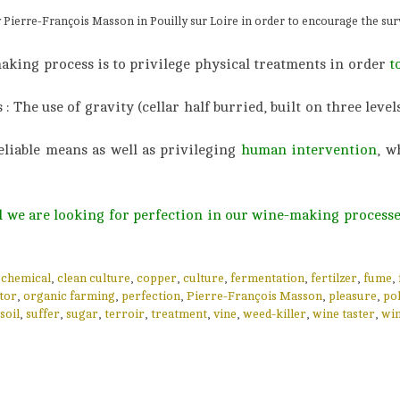
y Pierre-François Masson in Pouilly sur Loire in order to encourage the surv
making process is to privilege physical treatments in order
t
The use of gravity (cellar half burried, built on three levels
eliable means as well as privileging
human intervention
, w
nd we are looking for perfection in our wine-making processe
,
chemical
,
clean culture
,
copper
,
culture
,
fermentation
,
fertilzer
,
fume
,
tor
,
organic farming
,
perfection
,
Pierre-François Masson
,
pleasure
,
pol
soil
,
suffer
,
sugar
,
terroir
,
treatment
,
vine
,
weed-killer
,
wine taster
,
wi