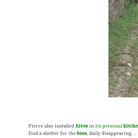
Pierre also installed
hives
in
its personal
kitche
find a shelter for the
bees
, daily disappearing… 