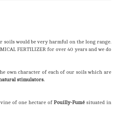
r soils would be very harmful on the long range.
HEMICAL FERTILIZER for over 40 years and we do
the own character of each of our soils which are
atural stimulators.
 vine of one hectare of
Pouilly-Fumé
situated in