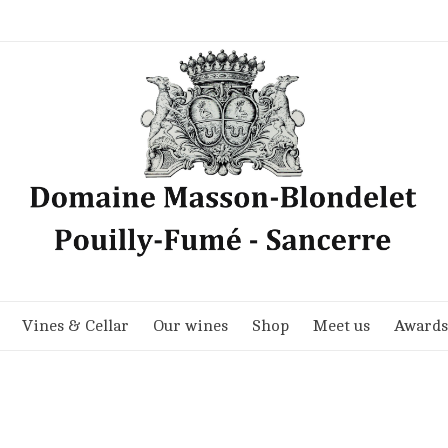
Vines & Cellar
Our wines
Shop
Meet us
Awards