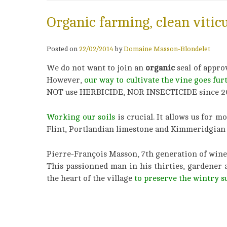
Organic farming, clean vitic
Posted on
22/02/2014
by
Domaine Masson-Blondelet
We do not want to join an
organic
seal of appro
However,
our way to cultivate the vine goes fur
NOT use HERBICIDE, NOR INSECTICIDE since 2
Working our soils
is crucial. It allows us for 
Flint, Portlandian limestone and Kimmeridgian 
Pierre-François Masson, 7th generation of wine
This passionned man in his thirties, gardener 
the heart of the village
to preserve the wintry s