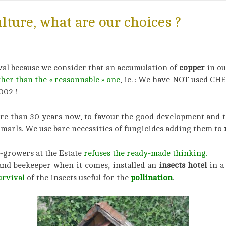
ulture, what are our choices ?
val because we consider that an accumulation of
copper
in ou
ther than the « reasonnable »
on
e
, ie. : We have NOT used C
002 !
more than 30 years now, to favour the good development and 
marls. We use bare necessities of fungicides adding them to
n
-growers at the Estate
refuses the ready-made thinking.
and beekeeper when it comes, installed an
insects hotel
in a
urvival
of the insects useful for the
pollination
.