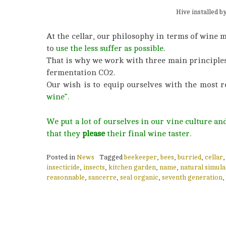
Hive installed b
At the cellar, our philosophy in terms of wine 
to
use the less suffer as possible
.
That is why we work with three main principles : 
fermentation CO2.
Our wish is to equip ourselves with the most r
wine”.
We put a lot of ourselves in our vine culture a
that they
please
their final wine taster.
Posted in
News
Tagged
beekeeper
,
bees
,
burried
,
cellar
insecticide
,
insects
,
kitchen garden
,
name
,
natural simula
reasonnable
,
sancerre
,
seal organic
,
seventh generation
,