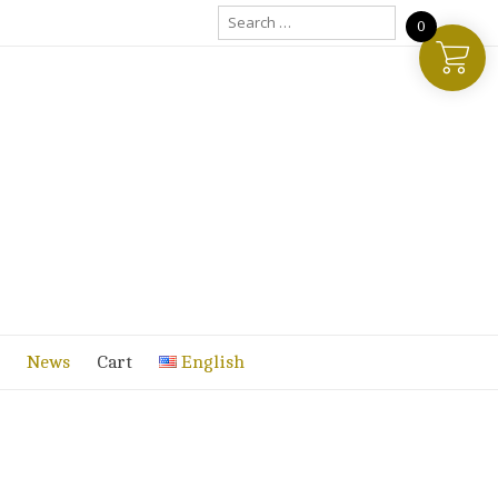
Search
0
for:
News
Cart
English