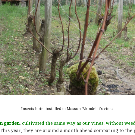
Insects hotel installed in Masson-Blondelet’s vines.
n garden
,
cultivated the same way as our vines, without weed-
This year, they are around a month ahead comparing to the p