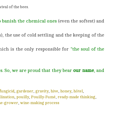
ival of the bees.
o banish the chemical ones
(even the softest) and
), the use of cold settling and the keeping of the
hich is the only responsible for
“the soul of the
s. So, we are proud that they bear
our name
, and
fungicid
,
gardener
,
gravity
,
hive
,
honey
,
hôtel
,
lination
,
pouilly
,
Pouilly-Fumé
,
ready-made thinking
,
ne-grower
,
wine-making process