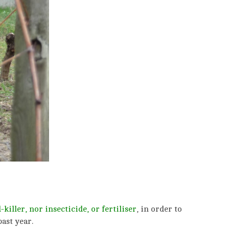
killer, nor insecticide,
or fertiliser
, in order to
ast year.