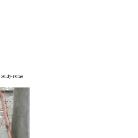
 Pouilly-Fumé