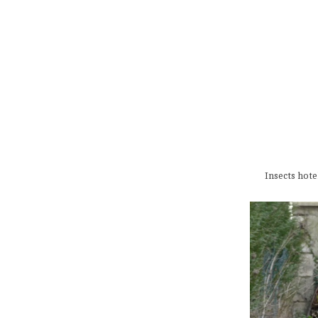
Insects hote