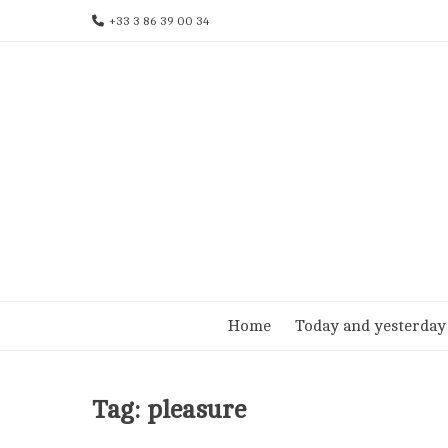
Skip
+33 3 86 39 00 34
to
content
Home
Today and yesterday
Tag:
pleasure