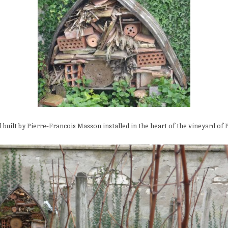
l built by Pierre-Francois Masson installed in the heart of the vineyard of