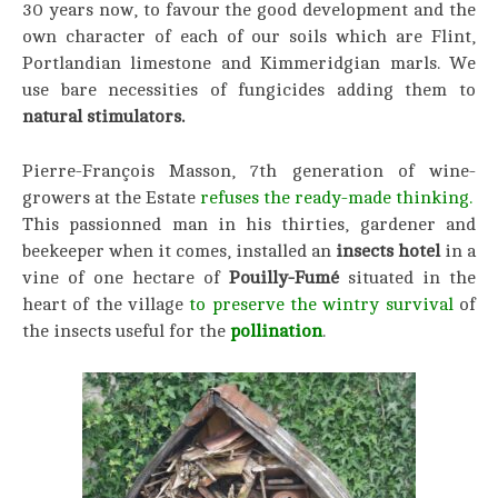
30 years now, to favour the good development and the
own character of each of our soils which are Flint,
Portlandian limestone and Kimmeridgian marls. We
use bare necessities of fungicides adding them to
natural stimulators.
Pierre-François Masson, 7th generation of wine-
growers at the Estate
refuses the ready-made thinking.
This passionned man in his thirties, gardener and
beekeeper when it comes, installed an
insects hotel
in a
vine of one hectare of
Pouilly-Fumé
situated in the
heart of the village
to preserve the wintry survival
of
the insects useful for the
pollination
.