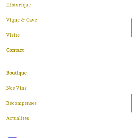
Historique
Vigne & Cave
Visite
Contact
Boutique
Nos Vins
Récompenses
Actualités