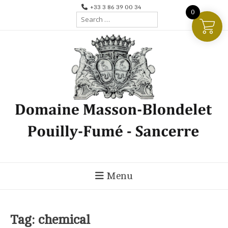
Skip
+33 3 86 39 00 34
0
Search
to
for:
content
Menu
Tag:
chemical