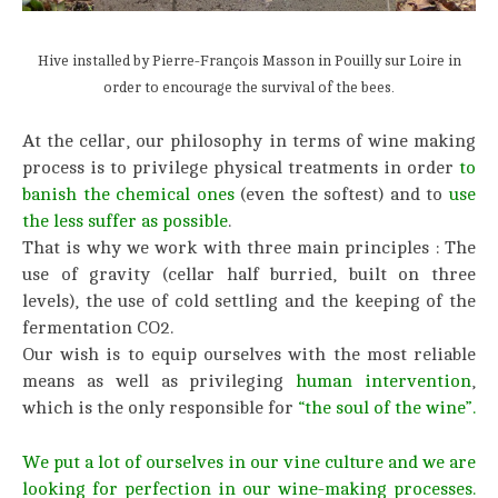
Hive installed by Pierre-François Masson in Pouilly sur Loire in
order to encourage the survival of the bees.
At the cellar, our philosophy in terms of wine making
process is to privilege physical treatments in order
to
banish the chemical ones
(even the softest) and to
use
the less suffer as possible
.
That is why we work with three main principles : The
use of gravity (cellar half burried, built on three
levels), the use of cold settling and the keeping of the
fermentation CO2.
Our wish is to equip ourselves with the most reliable
means as well as privileging
human intervention
,
which is the only responsible for
“the soul of the wine”.
We put a lot of ourselves in our vine culture and we are
looking for perfection in our wine-making processes.