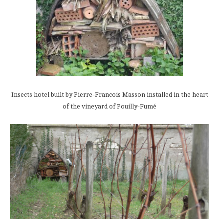
Insects hotel built by Pierre-Francois Masson installed in the heart
of the vineyard of Pouilly-Fumé