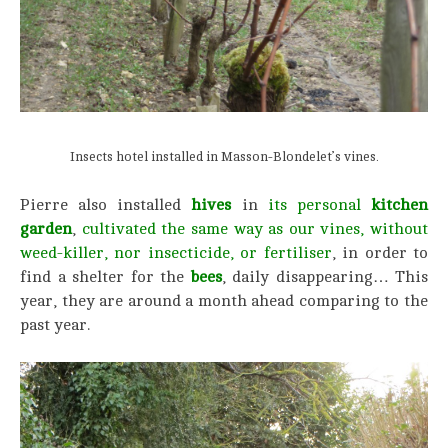
Insects hotel installed in Masson-Blondelet’s vines.
Pierre also installed
hives
in
its personal
kitchen
garden
,
cultivated the same way as our vines, without
weed-killer, nor insecticide,
or fertiliser
, in order to
find a shelter for the
bees
, daily disappearing… This
year, they are around a month ahead comparing to the
past year.