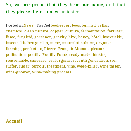
So, we are proud that they bear
our name
, and that
they
please
their final wine taster.
Posted in
News
Tagged
beekeeper
,
bees
,
burried
,
cellar
,
chemical
,
clean culture
,
copper
,
culture
,
fermentation
,
fertilzer
,
fume
,
fungicid
,
gardener
,
gravity
,
hive
,
honey
,
hôtel
,
insecticide
,
insects
,
kitchen garden
,
name
,
natural simulator
,
organic
farming
,
perfection
,
Pierre-François Masson
,
pleasure
,
pollination
,
pouilly
,
Pouilly-Fumé
,
ready-made thinking
,
reasonnable
,
sancerre
,
seal organic
,
seventh generation
,
soil
,
suffer
,
sugar
,
terroir
,
treatment
,
vine
,
weed-killer
,
wine taster
,
wine-grower
,
wine-making process
Accueil