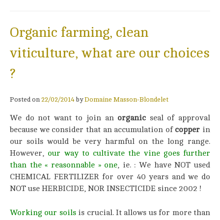
Organic farming, clean
viticulture, what are our choices
?
Posted on
22/02/2014
by
Domaine Masson-Blondelet
We do not want to join an
organic
seal of approval
because we consider that an accumulation of
copper
in
our soils would be very harmful on the long range.
However,
our way to cultivate the vine goes further
than the « reasonnable »
on
e
, ie. : We have NOT used
CHEMICAL FERTILIZER for over 40 years and we do
NOT use HERBICIDE, NOR INSECTICIDE since 2002 !
Working our soils
is crucial. It allows us for more than