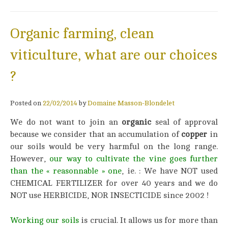
Organic farming, clean
viticulture, what are our choices
?
Posted on
22/02/2014
by
Domaine Masson-Blondelet
We do not want to join an
organic
seal of approval
because we consider that an accumulation of
copper
in
our soils would be very harmful on the long range.
However,
our way to cultivate the vine goes further
than the « reasonnable »
on
e
, ie. : We have NOT used
CHEMICAL FERTILIZER for over 40 years and we do
NOT use HERBICIDE, NOR INSECTICIDE since 2002 !
Working our soils
is crucial. It allows us for more than