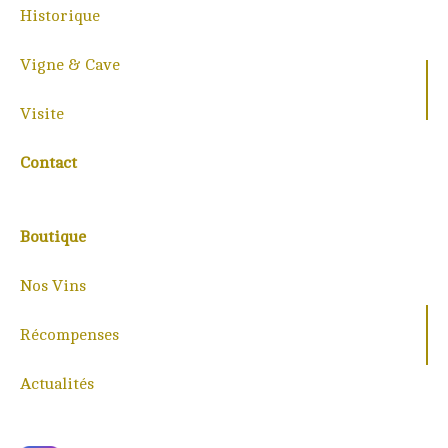
Historique
Vigne & Cave
Visite
Contact
Boutique
Nos Vins
Récompenses
Actualités