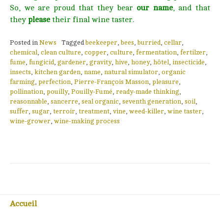
So, we are proud that they bear
our name
, and that
they
please
their final wine taster.
Posted in
News
Tagged
beekeeper
,
bees
,
burried
,
cellar
,
chemical
,
clean culture
,
copper
,
culture
,
fermentation
,
fertilzer
,
fume
,
fungicid
,
gardener
,
gravity
,
hive
,
honey
,
hôtel
,
insecticide
,
insects
,
kitchen garden
,
name
,
natural simulator
,
organic
farming
,
perfection
,
Pierre-François Masson
,
pleasure
,
pollination
,
pouilly
,
Pouilly-Fumé
,
ready-made thinking
,
reasonnable
,
sancerre
,
seal organic
,
seventh generation
,
soil
,
suffer
,
sugar
,
terroir
,
treatment
,
vine
,
weed-killer
,
wine taster
,
wine-grower
,
wine-making process
Accueil