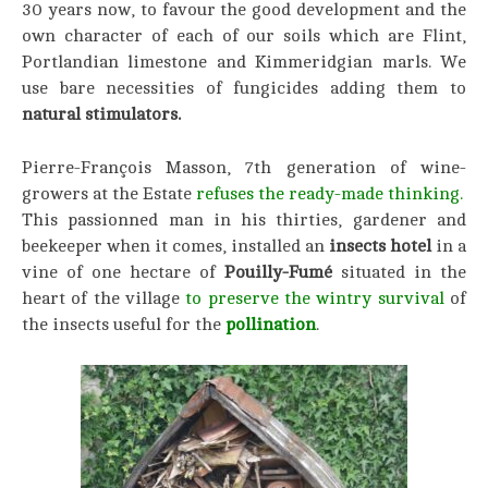
30 years now, to favour the good development and the
own character of each of our soils which are Flint,
Portlandian limestone and Kimmeridgian marls. We
use bare necessities of fungicides adding them to
natural stimulators.
Pierre-François Masson, 7th generation of wine-
growers at the Estate
refuses the ready-made thinking.
This passionned man in his thirties, gardener and
beekeeper when it comes, installed an
insects hotel
in a
vine of one hectare of
Pouilly-Fumé
situated in the
heart of the village
to preserve the wintry survival
of
the insects useful for the
pollination
.