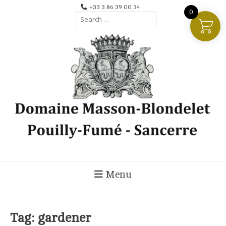
Skip
+33 3 86 39 00 34
0
Search
to
for:
content
Menu
Tag:
gardener