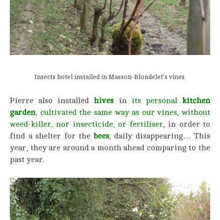
Insects hotel installed in Masson-Blondelet’s vines.
Pierre also installed
hives
in
its personal
kitchen
garden
,
cultivated the same way as our vines, without
weed-killer, nor insecticide,
or fertiliser
, in order to
find a shelter for the
bees
, daily disappearing… This
year, they are around a month ahead comparing to the
past year.