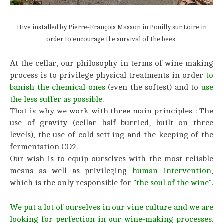
Hive installed by Pierre-François Masson in Pouilly sur Loire in
order to encourage the survival of the bees.
At the cellar, our philosophy in terms of wine making
process is to privilege physical treatments in order
to
banish the chemical ones
(even the softest) and to
use
the less suffer as possible
.
That is why we work with three main principles : The
use of gravity (cellar half burried, built on three
levels), the use of cold settling and the keeping of the
fermentation CO2.
Our wish is to equip ourselves with the most reliable
means as well as privileging
human intervention
,
which is the only responsible for
“the soul of the wine”.
We put a lot of ourselves in our vine culture and we are
looking for perfection in our wine-making processes.