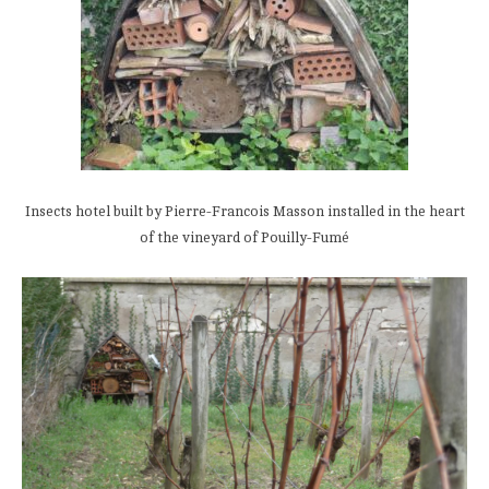
Insects hotel built by Pierre-Francois Masson installed in the heart
of the vineyard of Pouilly-Fumé